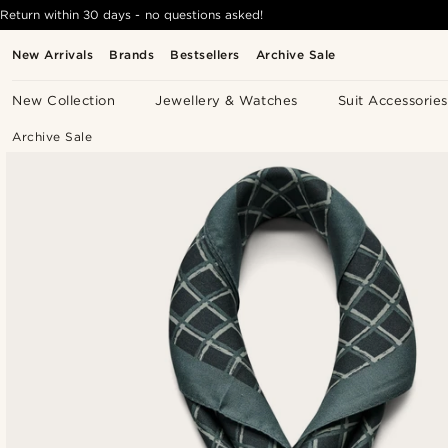
Return within 30 days - no questions asked!
New Arrivals
Brands
Bestsellers
Archive Sale
New Collection
Jewellery & Watches
Suit Accessories
Archive Sale