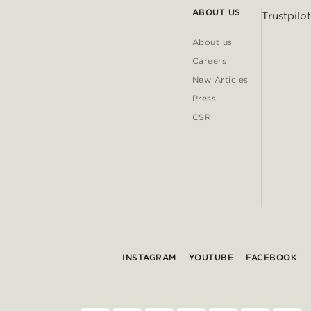
ABOUT US
Trustpilot
About us
Careers
New Articles
Press
CSR
INSTAGRAM
YOUTUBE
FACEBOOK