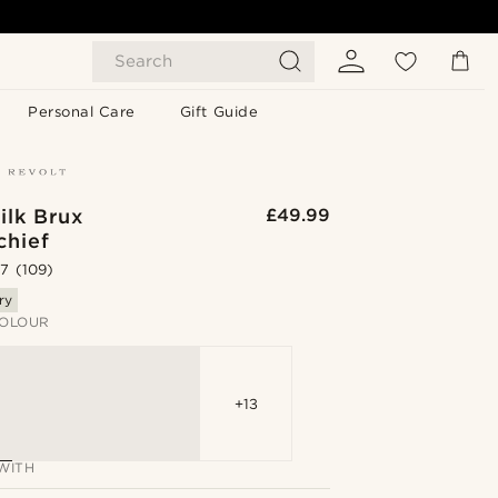
Search
Personal Care
Gift Guide
ilk Brux
£49.99
chief
.7
(109)
ry
OLOUR
+13
WITH