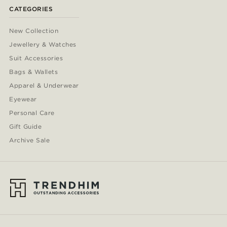
CATEGORIES
New Collection
Jewellery & Watches
Suit Accessories
Bags & Wallets
Apparel & Underwear
Eyewear
Personal Care
Gift Guide
Archive Sale