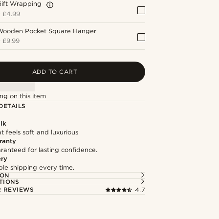
Gift Wrapping
+
£4.99
Wooden Pocket Square Hanger
+
£9.99
ADD TO CART
ng on this item
DETAILS
lk
at feels soft and luxurious
ranty
ranteed for lasting confidence.
ery
able shipping every time.
ION
TIONS
 REVIEWS
4.7