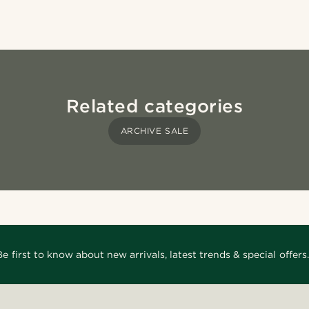
Related categories
ARCHIVE SALE
Be first to know about new arrivals, latest trends & special offers.