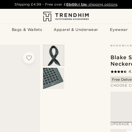
Shipping
£4.99
- Free over
£49.00
Contact Us
-
See shipping options
Bags & Wallets
Apparel & Underwear
Eyewear
Blake S
Necker
4
Free Delive
CHOOSE C
UPGRADE 