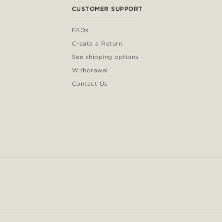
CUSTOMER SUPPORT
FAQs
Create a Return
See shipping options
Withdrawal
Contact Us