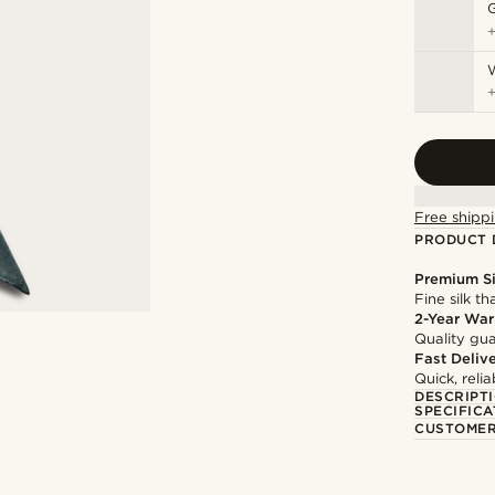
Free shippi
PRODUCT 
Premium Si
Fine silk th
2-Year War
Quality gua
Fast Deliv
Quick, reli
DESCRIPT
SPECIFICA
CUSTOMER