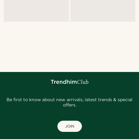
Be first to know about new arrivals, latest trends & special
offers.
JOIN