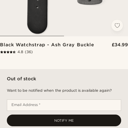
Black Watchstrap - Ash Gray Buckle
£34.99
4.8
(36)
Out of stock
Want to be notified when the product is available again?
Email Address *
NOTIFY ME