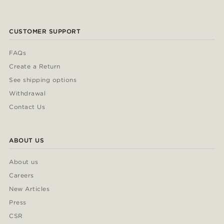
CUSTOMER SUPPORT
FAQs
Create a Return
See shipping options
Withdrawal
Contact Us
ABOUT US
About us
Careers
New Articles
Press
CSR