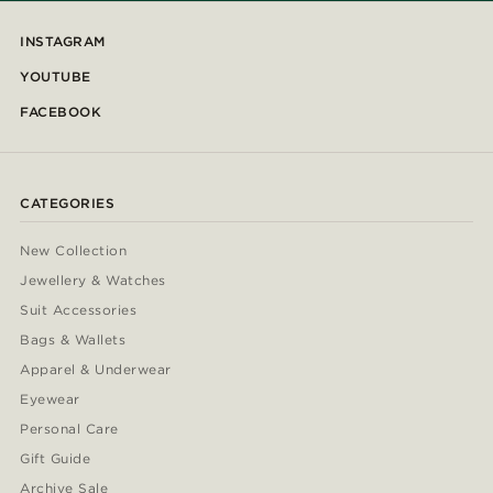
INSTAGRAM
YOUTUBE
FACEBOOK
CATEGORIES
New Collection
Jewellery & Watches
Suit Accessories
Bags & Wallets
Apparel & Underwear
Eyewear
Personal Care
Gift Guide
Archive Sale