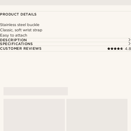
PRODUCT DETAILS
Stainless steel buckle
Classic, soft wrist strap
Easy to attach
DESCRIPTION
SPECIFICATIONS
CUSTOMER REVIEWS
4.8