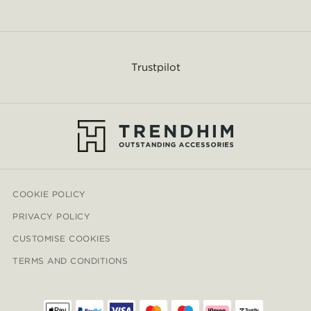
Trustpilot
COOKIE POLICY
PRIVACY POLICY
CUSTOMISE COOKIES
TERMS AND CONDITIONS