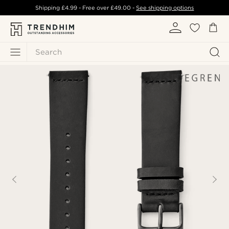
Shipping
£4.99
- Free over
£49.00
-
See shipping options
Search