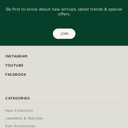
Be first to know about new arrivals, latest trends & special
offers.
JOIN
INSTAGRAM
YOUTUBE
FACEBOOK
CATEGORIES
New Collection
Jewellery & Watches
Suit Accessories