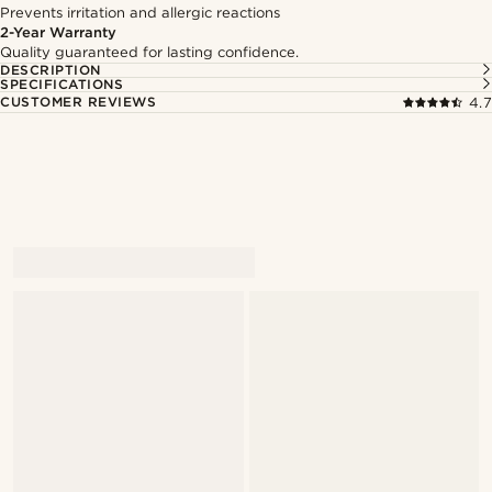
Prevents irritation and allergic reactions
2-Year Warranty
Quality guaranteed for lasting confidence.
DESCRIPTION
SPECIFICATIONS
CUSTOMER REVIEWS
4.7