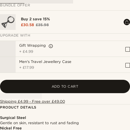
BUNDLE OFFER
Buy 2 save 15%
£30.58
£35.98
UPGRADE WITH
Gift Wrapping
+
£4.99
Men's Travel Jewellery Case
+
£17.99
ADD TO CART
Shipping £4.99 - Free over £49.00
PRODUCT DETAILS
Surgical Steel
Gentle on skin, resistant to rust and fading
Nickel Free