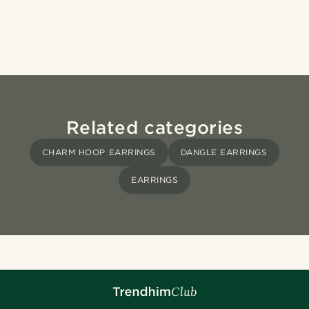
Related categories
CHARM HOOP EARRINGS
DANGLE EARRINGS
EARRINGS