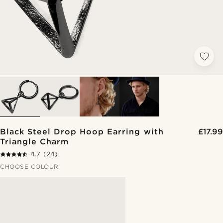
Black Steel Drop Hoop Earring with
£17.99
Triangle Charm
4.7
(24)
CHOOSE COLOUR