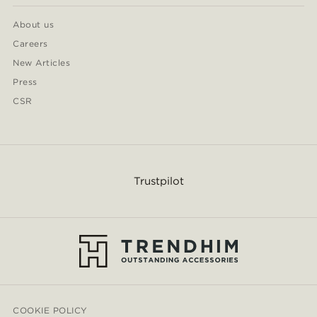
About us
Careers
New Articles
Press
CSR
Trustpilot
COOKIE POLICY