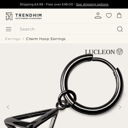
Shipping
£4.99
- Free over
£49.00
-
See shipping options
Search
Earrings
Charm Hoop Earrings