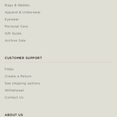
Bags & Wallets
Apparel & Underwear
Eyewear
Personal Care
Gift Guide
Archive Sale
CUSTOMER SUPPORT
FAQs
Create a Return
See shipping options
Withdrawal
Contact Us
ABOUT US