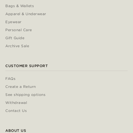
Bags & Wallets
Apparel & Underwear
Eyewear
Personal Care
Gift Guide
Archive Sale
CUSTOMER SUPPORT
FAQs
Create a Return
See shipping options
Withdrawal
Contact Us
ABOUT US