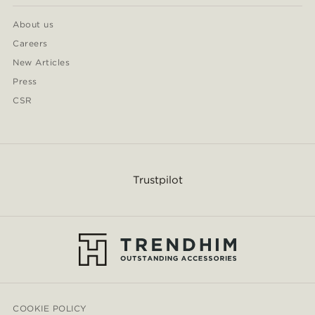
About us
Careers
New Articles
Press
CSR
Trustpilot
COOKIE POLICY