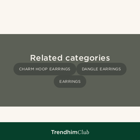
Related categories
CHARM HOOP EARRINGS
DANGLE EARRINGS
EARRINGS