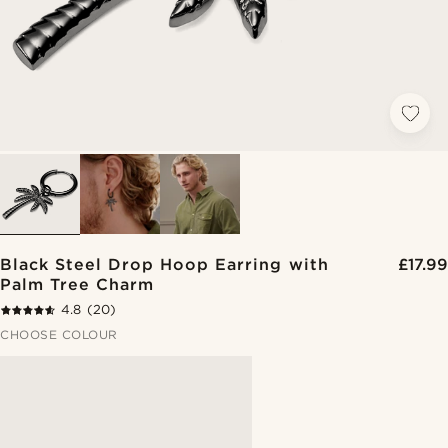
Black Steel Drop Hoop Earring with
£17.99
Palm Tree Charm
4.8
(20)
CHOOSE COLOUR