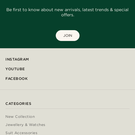
Be first to know about new arrivals, latest trends & special
offers.
JOIN
INSTAGRAM
YOUTUBE
FACEBOOK
CATEGORIES
New Collection
Jewellery & Watches
Suit Accessories