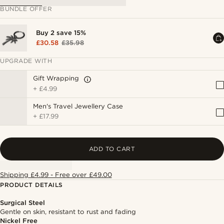
BUNDLE OFFER
Buy 2 save 15%
£30.58
£35.98
UPGRADE WITH
Gift Wrapping
+
£4.99
Men's Travel Jewellery Case
+
£17.99
ADD TO CART
Shipping £4.99 - Free over £49.00
PRODUCT DETAILS
Surgical Steel
Gentle on skin, resistant to rust and fading
Nickel Free