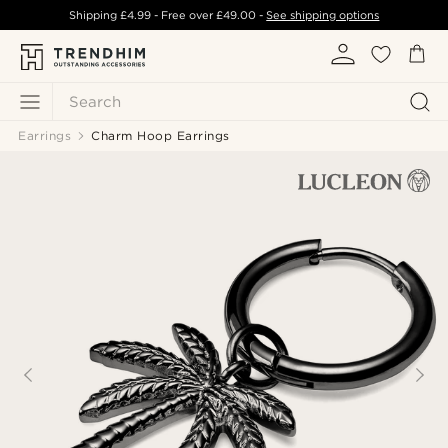
Shipping
£4.99
- Free over
£49.00
-
See shipping options
Search
Earrings
Charm Hoop Earrings