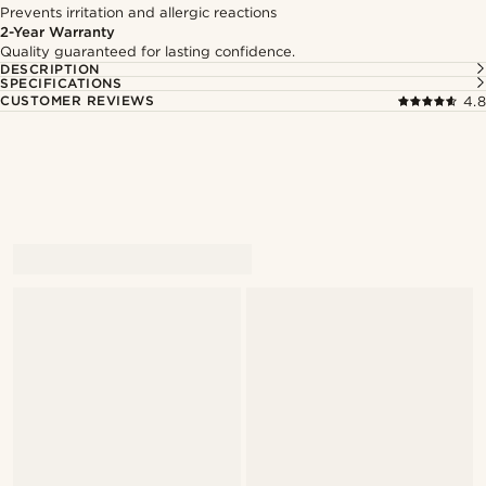
Prevents irritation and allergic reactions
2-Year Warranty
Quality guaranteed for lasting confidence.
DESCRIPTION
SPECIFICATIONS
CUSTOMER REVIEWS
4.8