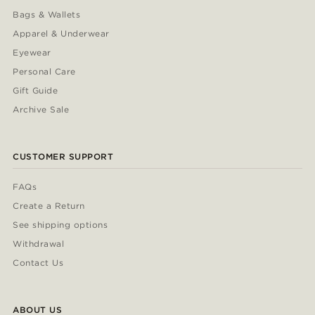
Bags & Wallets
Apparel & Underwear
Eyewear
Personal Care
Gift Guide
Archive Sale
CUSTOMER SUPPORT
FAQs
Create a Return
See shipping options
Withdrawal
Contact Us
ABOUT US