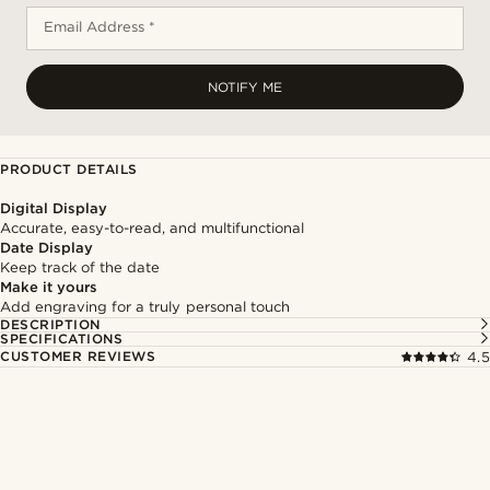
Email Address *
NOTIFY ME
PRODUCT DETAILS
Digital Display
Accurate, easy-to-read, and multifunctional
Date Display
Keep track of the date
Make it yours
Add engraving for a truly personal touch
DESCRIPTION
SPECIFICATIONS
CUSTOMER REVIEWS
4.5