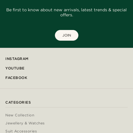
Be first to know about new arrivals, latest trends & special
offers.
JOIN
INSTAGRAM
YOUTUBE
FACEBOOK
CATEGORIES
New Collection
Jewellery & Watches
Suit Accessories