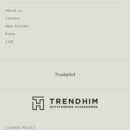
About us
Careers
New Articles
Press
CSR
Trustpilot
COOKIE POLICY