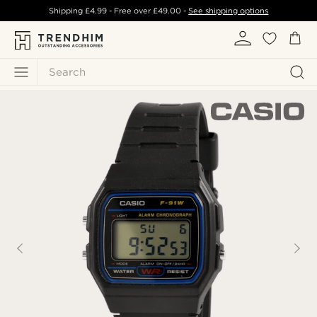
Shipping
£4.99
- Free over
£49.00
-
See shipping options
Search