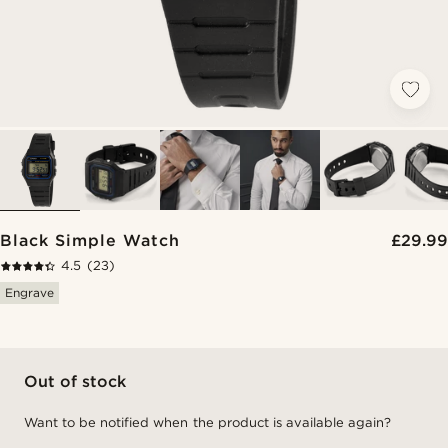
Black Simple Watch
£29.99
4.5
(23)
Engrave
Out of stock
Want to be notified when the product is available again?