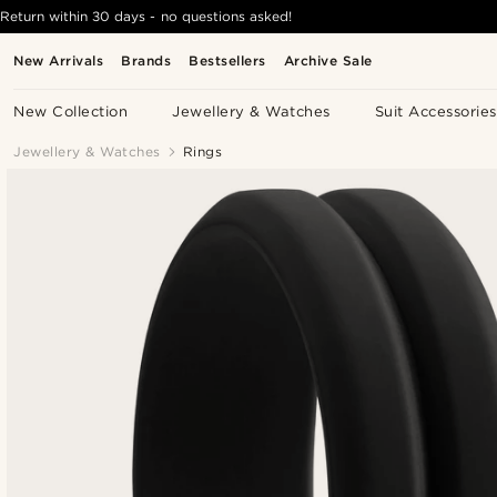
Return within 30 days - no questions asked!
New Arrivals
Brands
Bestsellers
Archive Sale
New Collection
Jewellery & Watches
Suit Accessories
Jewellery & Watches
Rings