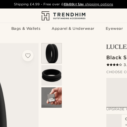
Shipping
£4.99
- Free over
£49.00
Contact Us
-
See shipping options
Bags & Wallets
Apparel & Underwear
Eyewear
Black S
3
CHOOSE C
UPGRADE 