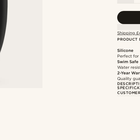
Shipping £
PRODUCT 
Silicone
Perfect for
Swim Safe
Water resis
2-Year War
Quality gua
DESCRIPT
SPECIFICA
CUSTOMER