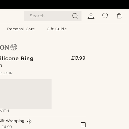
Search
Personal Care
Gift Guide
ilicone Ring
£17.99
.9
OLOUR
WITH
Gift Wrapping
+
£4.99