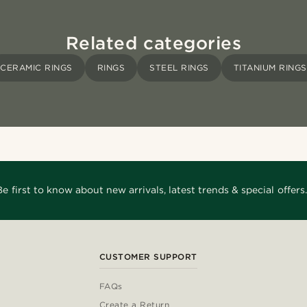
Related categories
CERAMIC RINGS
RINGS
STEEL RINGS
TITANIUM RINGS
Be first to know about new arrivals, latest trends & special offers.
CUSTOMER SUPPORT
FAQs
Create a Return