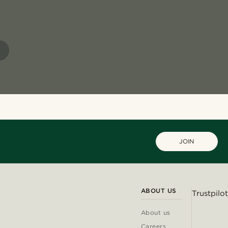
JOIN
ABOUT US
Trustpilot
About us
Careers