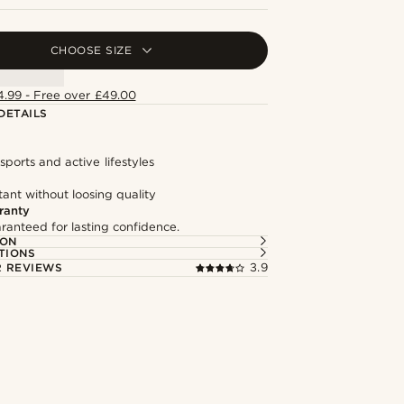
CHOOSE SIZE
4.99 - Free over £49.00
DETAILS
 sports and active lifestyles
tant without loosing quality
ranty
ranteed for lasting confidence.
ION
TIONS
 REVIEWS
3.9