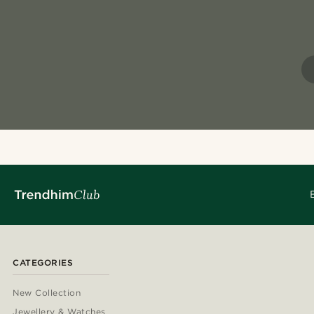
CATEGORIES
New Collection
Jewellery & Watches