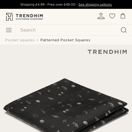
Shipping
£4.99
- Free over
£49.00
-
See shipping options
Search
Pocket squares
Patterned Pocket Squares