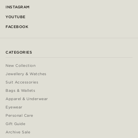
INSTAGRAM
YOUTUBE
FACEBOOK
CATEGORIES
New Collection
Jewellery & Watches
Suit Accessories
Bags & Wallets
Apparel & Underwear
Eyewear
Personal Care
Gift Guide
Archive Sale