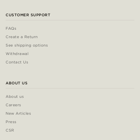
CUSTOMER SUPPORT
FAQs
Create a Return
See shipping options
Withdrawal
Contact Us
ABOUT US
About us
Careers
New Articles
Press
CSR