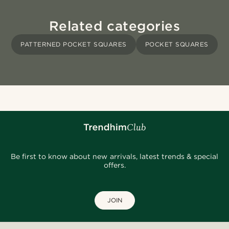
Related categories
PATTERNED POCKET SQUARES
POCKET SQUARES
Be first to know about new arrivals, latest trends & special
offers.
JOIN