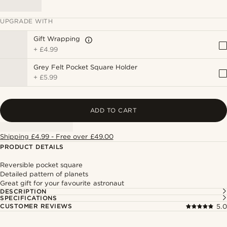
UPGRADE WITH
Gift Wrapping
+
£4.99
Grey Felt Pocket Square Holder
+
£5.99
ADD TO CART
Shipping £4.99 - Free over £49.00
PRODUCT DETAILS
Reversible pocket square
Detailed pattern of planets
Great gift for your favourite astronaut
DESCRIPTION
SPECIFICATIONS
CUSTOMER REVIEWS
5.0