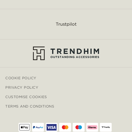
Trustpilot
COOKIE POLICY
PRIVACY POLICY
CUSTOMISE COOKIES
TERMS AND CONDITIONS