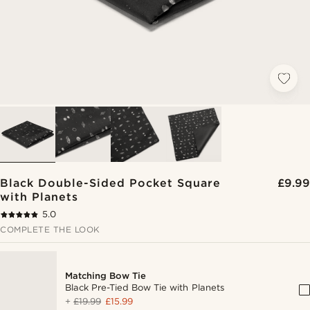
Black Double-Sided Pocket Square
£9.99
with Planets
5.0
COMPLETE THE LOOK
Matching Bow Tie
Black Pre-Tied Bow Tie with Planets
+
£19.99
£15.99