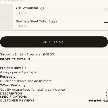
Gift Wrapping
+
£5.99
Stainless Steel Collar Stays
+
£9.99
ADD TO CART
Shipping £4.99 - Free over £49.00
PRODUCT DETAILS
Pre-tied Bow Tie
Always perfectly shaped
Resizable
Quick and simple size adjustment
2-Year Warranty
Quality guaranteed for lasting confidence.
DESCRIPTION
SPECIFICATIONS
CUSTOMER REVIEWS
4.8