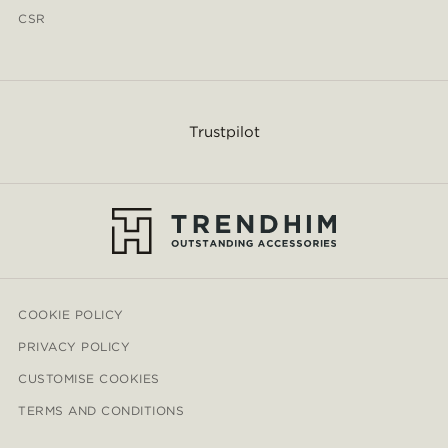
CSR
Trustpilot
COOKIE POLICY
PRIVACY POLICY
CUSTOMISE COOKIES
TERMS AND CONDITIONS