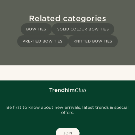
Related categories
BOW TIES
SOLID COLOUR BOW TIES
PRE-TIED BOW TIES
KNITTED BOW TIES
Be first to know about new arrivals, latest trends & special
offers.
JOIN