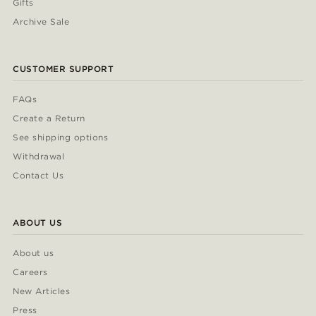
Gifts
Archive Sale
CUSTOMER SUPPORT
FAQs
Create a Return
See shipping options
Withdrawal
Contact Us
ABOUT US
About us
Careers
New Articles
Press