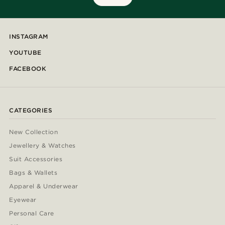
INSTAGRAM
YOUTUBE
FACEBOOK
CATEGORIES
New Collection
Jewellery & Watches
Suit Accessories
Bags & Wallets
Apparel & Underwear
Eyewear
Personal Care