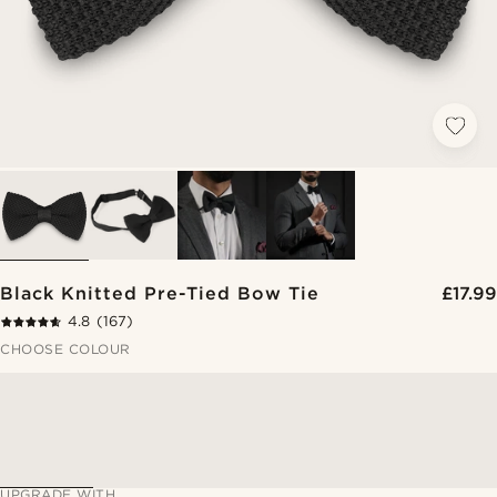
Black Knitted Pre-Tied Bow Tie
£17.99
4.8
(167)
CHOOSE COLOUR
UPGRADE WITH