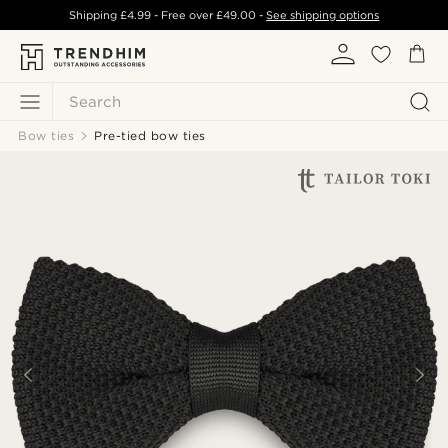
Shipping
£4.99
- Free over
£49.00
-
See shipping options
Search
Bow ties
Pre-tied bow ties