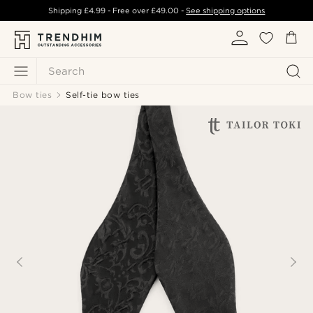
Shipping
£4.99
- Free over
£49.00
-
See shipping options
Search
Bow ties
Self-tie bow ties