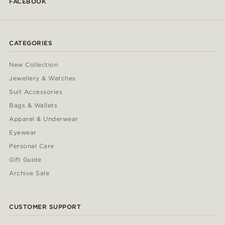
FACEBOOK
CATEGORIES
New Collection
Jewellery & Watches
Suit Accessories
Bags & Wallets
Apparel & Underwear
Eyewear
Personal Care
Gift Guide
Archive Sale
CUSTOMER SUPPORT