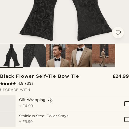
Black Flower Self-Tie Bow Tie
£24.99
4.8
(33)
UPGRADE WITH
Gift Wrapping
+
£4.99
Stainless Steel Collar Stays
+
£9.99