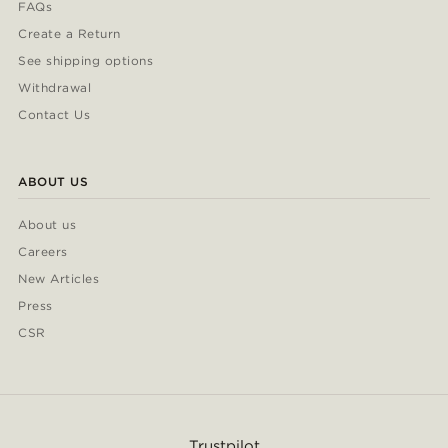
FAQs
Create a Return
See shipping options
Withdrawal
Contact Us
ABOUT US
About us
Careers
New Articles
Press
CSR
Trustpilot