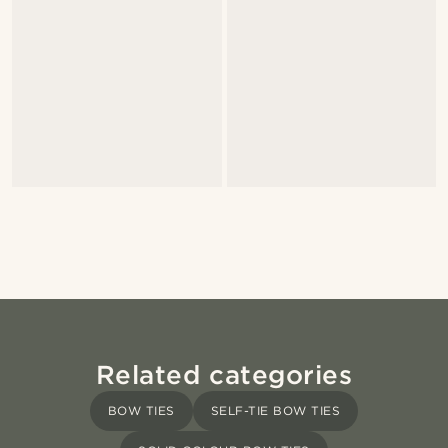
Related categories
BOW TIES
SELF-TIE BOW TIES