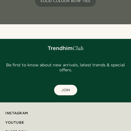
SOLID COLOUR BOW TIES
Be first to know about new arrivals, latest trends & special
offers.
JOIN
INSTAGRAM
YOUTUBE