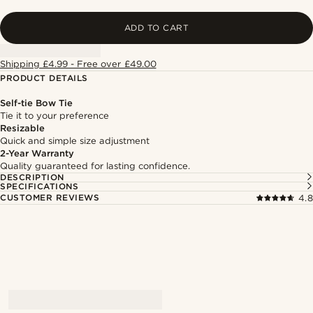
ADD TO CART
Shipping £4.99 - Free over £49.00
PRODUCT DETAILS
Self-tie Bow Tie
Tie it to your preference
Resizable
Quick and simple size adjustment
2-Year Warranty
Quality guaranteed for lasting confidence.
DESCRIPTION
SPECIFICATIONS
CUSTOMER REVIEWS
4.8