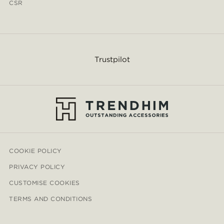
CSR
Trustpilot
COOKIE POLICY
PRIVACY POLICY
CUSTOMISE COOKIES
TERMS AND CONDITIONS