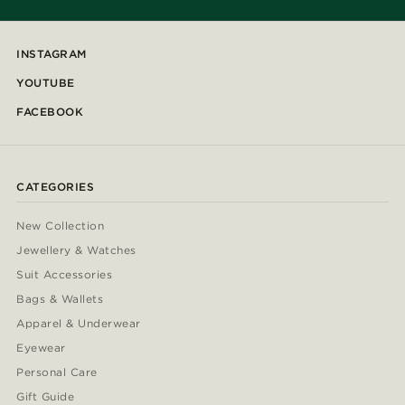
INSTAGRAM
YOUTUBE
FACEBOOK
CATEGORIES
New Collection
Jewellery & Watches
Suit Accessories
Bags & Wallets
Apparel & Underwear
Eyewear
Personal Care
Gift Guide