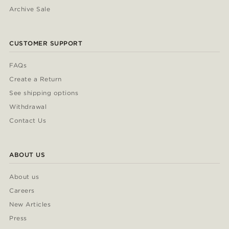
Archive Sale
CUSTOMER SUPPORT
FAQs
Create a Return
See shipping options
Withdrawal
Contact Us
ABOUT US
About us
Careers
New Articles
Press