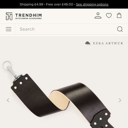
Shipping
£4.99
- Free over
£49.00
-
See shipping options
Search