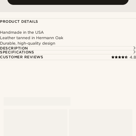
PRODUCT DETAILS
Handmade in the USA
Leather tanned in Hermann Oak
Durable, high-quality design
DESCRIPTION
SPECIFICATIONS
CUSTOMER REVIEWS
4.8