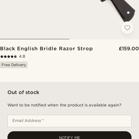
Black English Bridle Razor Strop
£159.00
4.8
Free Delivery
Out of stock
Want to be notified when the product is available again?
Email Address *
NOTIFY ME