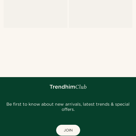
Be first to know about new arrivals, latest trends & special
offers.
JOIN