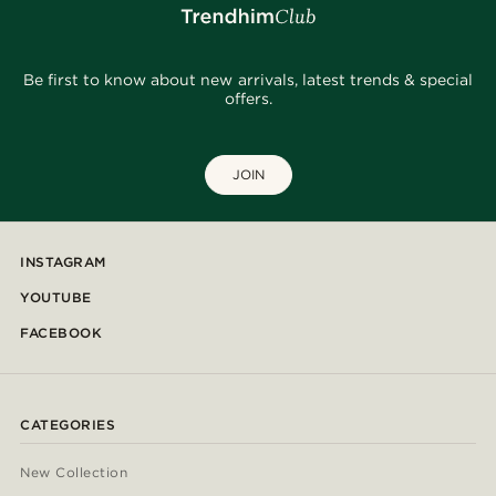
Be first to know about new arrivals, latest trends & special
offers.
JOIN
INSTAGRAM
YOUTUBE
FACEBOOK
CATEGORIES
New Collection