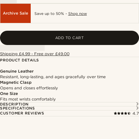
Archive Sale
Save up to 50% -
Shop now
ADD TO CART
Shipping £4.99 - Free over £49.00
PRODUCT DETAILS
Genuine Leather
Resistant, long-lasting, and ages gracefully over time
Magnetic Clasp
Opens and closes effortlessly
One Size
Fits most wrists comfortably
DESCRIPTION
SPECIFICATIONS
CUSTOMER REVIEWS
4.7