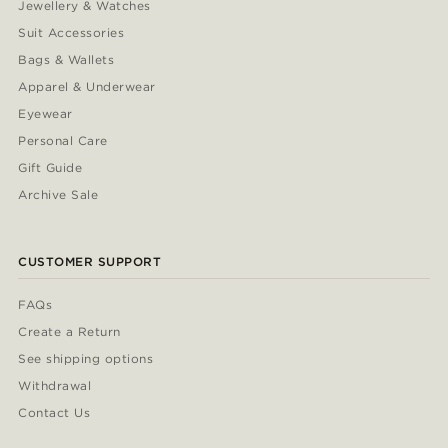
Jewellery & Watches
Suit Accessories
Bags & Wallets
Apparel & Underwear
Eyewear
Personal Care
Gift Guide
Archive Sale
CUSTOMER SUPPORT
FAQs
Create a Return
See shipping options
Withdrawal
Contact Us