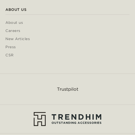
ABOUT US
About us
Careers
New Articles
Press
CSR
Trustpilot