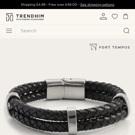
Shipping
£4.99
- Free over
£49.00
-
See shipping options
Search