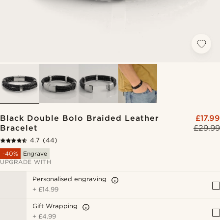
Black Double Bolo Braided Leather
£17.99
Bracelet
£29.99
4.7
(44)
-40%
Engrave
UPGRADE WITH
Personalised engraving
+
£14.99
Gift Wrapping
+
£4.99