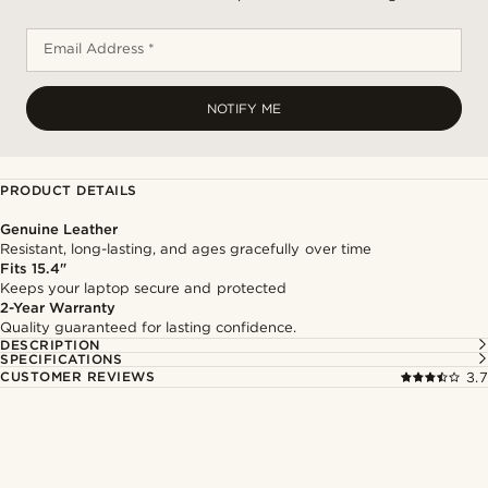
Email Address *
NOTIFY ME
PRODUCT DETAILS
Genuine Leather
Resistant, long-lasting, and ages gracefully over time
Fits 15.4"
Keeps your laptop secure and protected
2-Year Warranty
Quality guaranteed for lasting confidence.
DESCRIPTION
SPECIFICATIONS
CUSTOMER REVIEWS
3.7