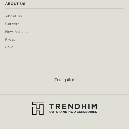
ABOUT US
About us
Careers
New Articles
Press
CSR
Trustpilot