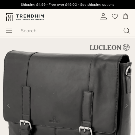
Shipping
£4.99
- Free over
£49.00
-
See shipping options
Search