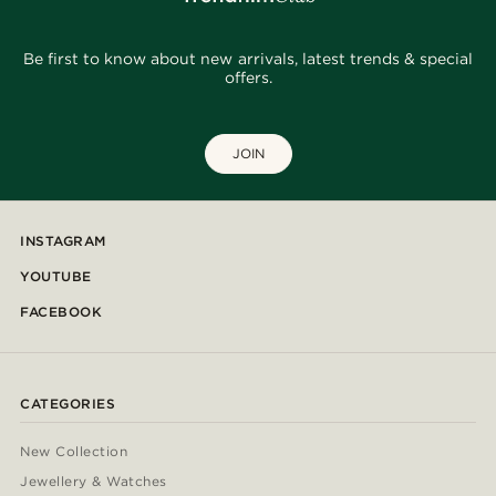
Be first to know about new arrivals, latest trends & special
offers.
JOIN
INSTAGRAM
YOUTUBE
FACEBOOK
CATEGORIES
New Collection
Jewellery & Watches