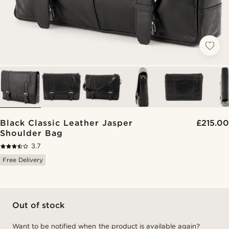
Black Classic Leather Jasper
£215.00
Shoulder Bag
3.7
Free Delivery
Out of stock
Want to be notified when the product is available again?