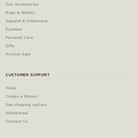
Suit Accessories
Bags & Wallets
Apparel & Underwear
Eyewear
Personal Care
Gifts
Archive Sale
CUSTOMER SUPPORT
FAQs
Create a Return
See shipping options
Withdrawal
Contact Us