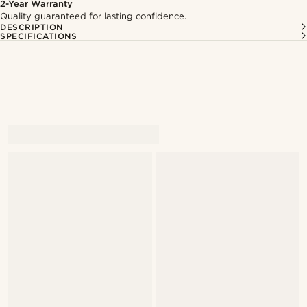
2-Year Warranty
Quality guaranteed for lasting confidence.
DESCRIPTION
SPECIFICATIONS