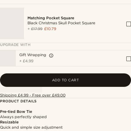
Matching Pocket Square
Black Christmas Skull Pocket Square
+
£17.99
£10.79
UPGRADE WITH
Gift Wrapping
+
£4.99
ADD TO CART
Shipping £4.99 - Free over £49.00
PRODUCT DETAILS
Pre-tied Bow Tie
Always perfectly shaped
Resizable
Quick and simple size adjustment