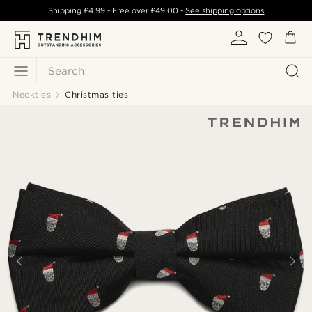
Shipping
£4.99
- Free over
£49.00
-
See shipping options
Search
Neckties
Christmas ties