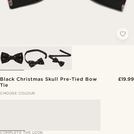
Black Christmas Skull Pre-Tied Bow
£19.99
Tie
CHOOSE COLOUR
COMPLETE THE LOOK