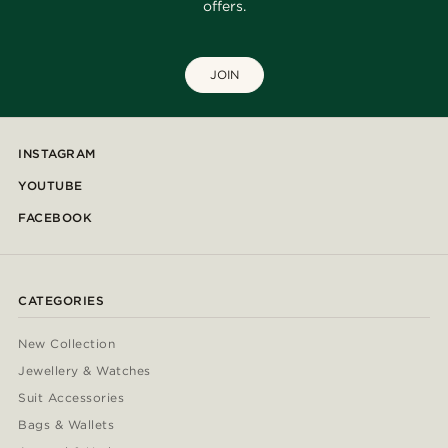
offers.
JOIN
INSTAGRAM
YOUTUBE
FACEBOOK
CATEGORIES
New Collection
Jewellery & Watches
Suit Accessories
Bags & Wallets