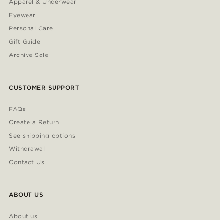
Apparel & Underwear
Eyewear
Personal Care
Gift Guide
Archive Sale
CUSTOMER SUPPORT
FAQs
Create a Return
See shipping options
Withdrawal
Contact Us
ABOUT US
About us