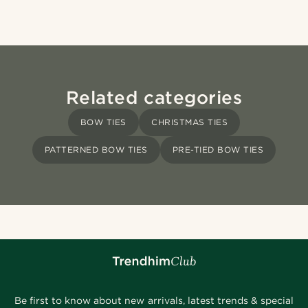
Related categories
BOW TIES
CHRISTMAS TIES
PATTERNED BOW TIES
PRE-TIED BOW TIES
Be first to know about new arrivals, latest trends & special