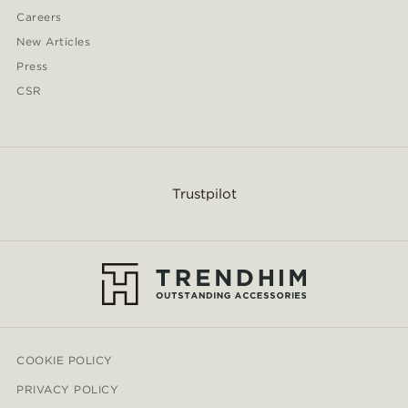
Careers
New Articles
Press
CSR
Trustpilot
COOKIE POLICY
PRIVACY POLICY