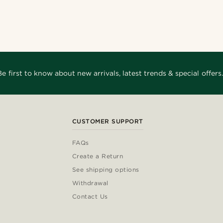
Be first to know about new arrivals, latest trends & special offers.
CUSTOMER SUPPORT
FAQs
Create a Return
See shipping options
Withdrawal
Contact Us