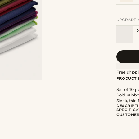
UPGRADE 
Free shippi
PRODUCT 
Set of 10 p
Bold rainb
Sleek, thin 
DESCRIPT
SPECIFICA
CUSTOMER