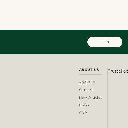
JOIN
ABOUT US
Trustpilot
About us
Careers
New Articles
Press
CSR