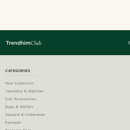
CATEGORIES
New Collection
Jewellery & Watches
Suit Accessories
Bags & Wallets
Apparel & Underwear
Eyewear