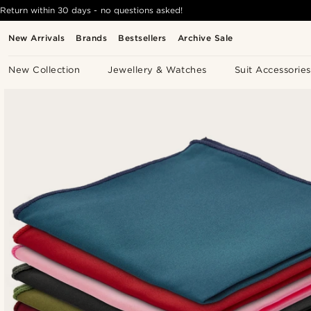
Return within 30 days - no questions asked!
New Arrivals
Brands
Bestsellers
Archive Sale
New Collection
Jewellery & Watches
Suit Accessories