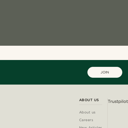
JOIN
ABOUT US
Trustpilot
About us
Careers
New Articles