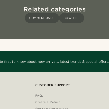
Related categories
CUMMERBUNDS
BOW TIES
Be first to know about new arrivals, latest trends & special offers.
CUSTOMER SUPPORT
FAQs
Create a Return
See shipping options