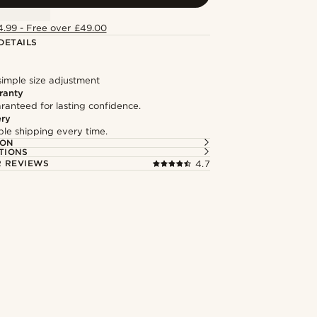
4.99 - Free over £49.00
DETAILS
simple size adjustment
ranty
ranteed for lasting confidence.
ery
able shipping every time.
ION
TIONS
 REVIEWS
4.7