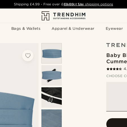
Shipping
£4.99
- Free over
£49.00
Contact Us
-
See shipping options
Bags & Wallets
Apparel & Underwear
Eyewear
Baby B
Cumme
4
CHOOSE C