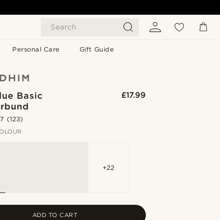
Search
Personal Care
Gift Guide
lue Basic
£17.99
rbund
.7
(123)
OLOUR
+22
ADD TO CART