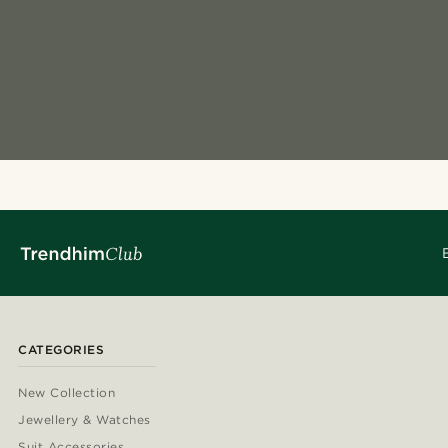
CATEGORIES
New Collection
Jewellery & Watches
Suit Accessories