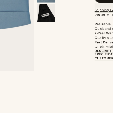
Shipping £
PRODUCT 
Resizable
Quick and 
2-Year War
Quality gua
Fast Deliv
Quick, reli
DESCRIPT
SPECIFICA
CUSTOMER