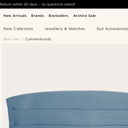
Return within 30 days - no questions asked!
New Arrivals
Brands
Bestsellers
Archive Sale
New Collection
Jewellery & Watches
Suit Accessories
Bow ties
Cummerbunds