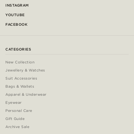
INSTAGRAM
YOUTUBE
FACEBOOK
CATEGORIES
New Collection
Jewellery & Watches
Suit Accessories
Bags & Wallets
Apparel & Underwear
Eyewear
Personal Care
Gift Guide
Archive Sale