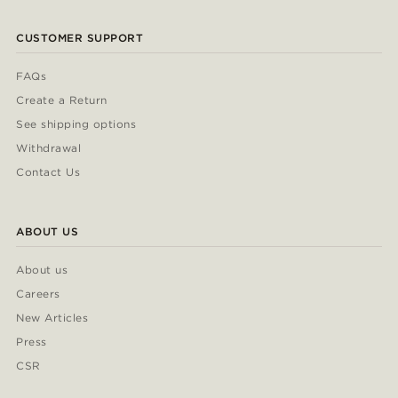
CUSTOMER SUPPORT
FAQs
Create a Return
See shipping options
Withdrawal
Contact Us
ABOUT US
About us
Careers
New Articles
Press
CSR