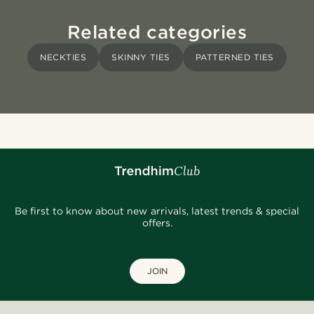
Related categories
NECKTIES
SKINNY TIES
PATTERNED TIES
Be first to know about new arrivals, latest trends & special
offers.
JOIN