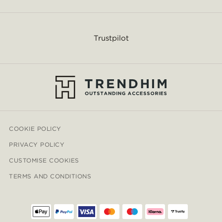
Trustpilot
COOKIE POLICY
PRIVACY POLICY
CUSTOMISE COOKIES
TERMS AND CONDITIONS