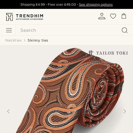
Shipping
£4.99
- Free over
£49.00
-
See shipping options
Search
Neckties
Skinny ties