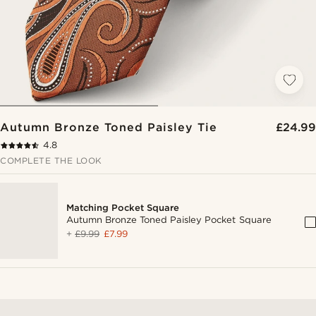
Autumn Bronze Toned Paisley Tie
£24.99
4.8
COMPLETE THE LOOK
Matching Pocket Square
Autumn Bronze Toned Paisley Pocket Square
+
£9.99
£7.99