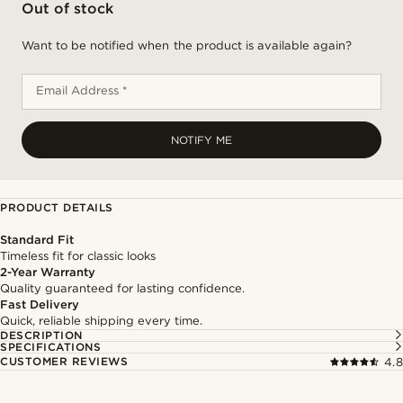
Out of stock
Want to be notified when the product is available again?
Email Address *
NOTIFY ME
PRODUCT DETAILS
Standard Fit
Timeless fit for classic looks
2-Year Warranty
Quality guaranteed for lasting confidence.
Fast Delivery
Quick, reliable shipping every time.
DESCRIPTION
SPECIFICATIONS
CUSTOMER REVIEWS
4.8