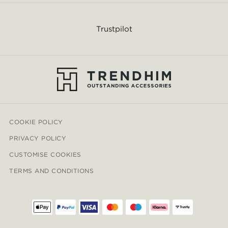
Trustpilot
COOKIE POLICY
PRIVACY POLICY
CUSTOMISE COOKIES
TERMS AND CONDITIONS