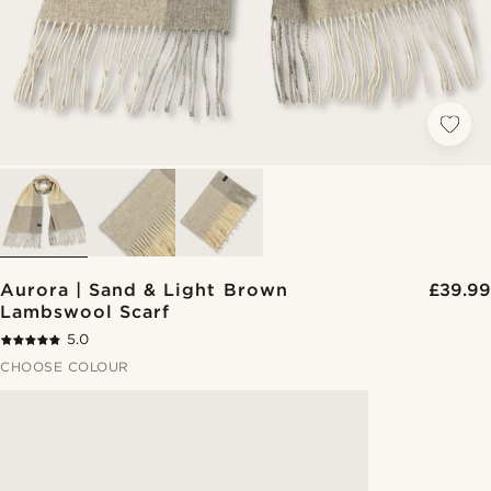
Aurora | Sand & Light Brown
£39.99
Lambswool Scarf
5.0
CHOOSE COLOUR