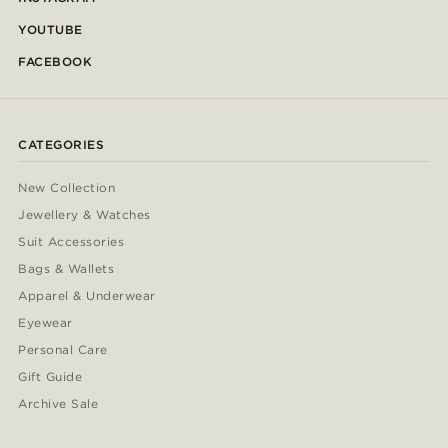
YOUTUBE
FACEBOOK
CATEGORIES
New Collection
Jewellery & Watches
Suit Accessories
Bags & Wallets
Apparel & Underwear
Eyewear
Personal Care
Gift Guide
Archive Sale