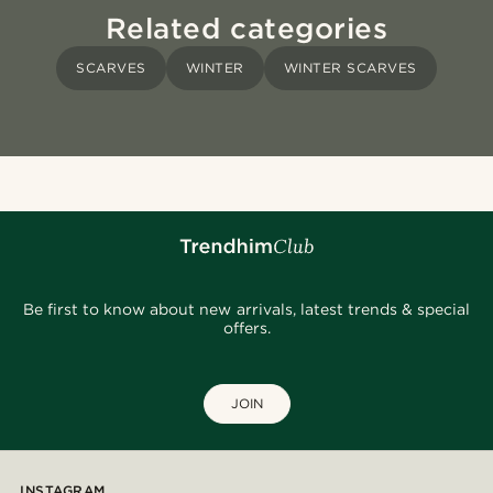
Related categories
SCARVES
WINTER
WINTER SCARVES
Be first to know about new arrivals, latest trends & special
offers.
JOIN
INSTAGRAM