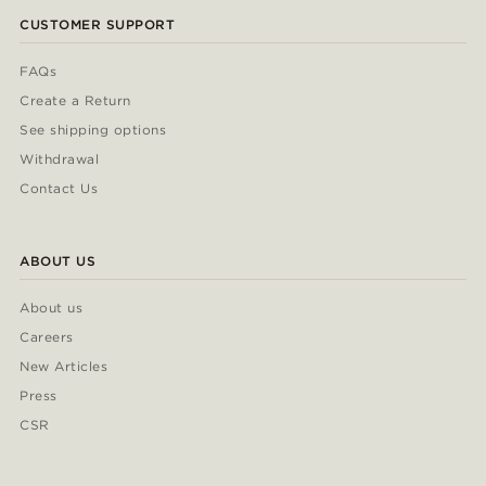
CUSTOMER SUPPORT
FAQs
Create a Return
See shipping options
Withdrawal
Contact Us
ABOUT US
About us
Careers
New Articles
Press
CSR