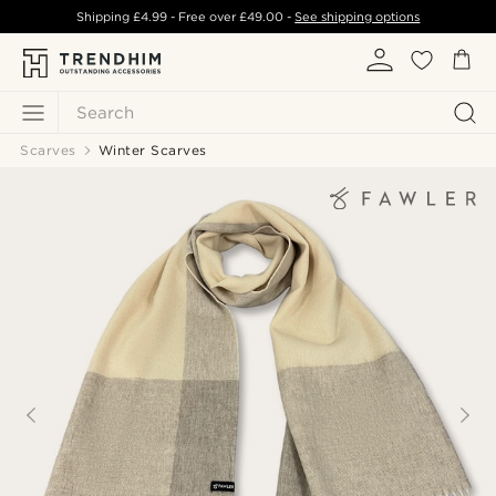
Shipping
£4.99
- Free over
£49.00
-
See shipping options
Search
Scarves
Winter Scarves