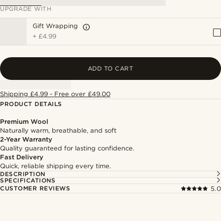
UPGRADE WITH
Gift Wrapping
+
£4.99
ADD TO CART
Shipping £4.99 - Free over £49.00
PRODUCT DETAILS
Premium Wool
Naturally warm, breathable, and soft
2-Year Warranty
Quality guaranteed for lasting confidence.
Fast Delivery
Quick, reliable shipping every time.
DESCRIPTION
SPECIFICATIONS
CUSTOMER REVIEWS
5.0