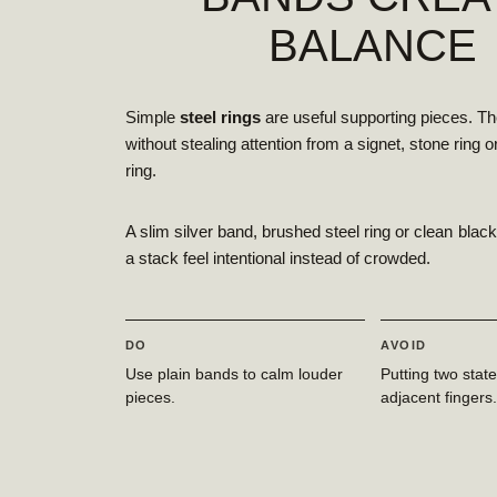
BALANCE
Simple
steel rings
are useful supporting pieces. Th
without stealing attention from a signet, stone ring 
ring.
A slim silver band, brushed steel ring or clean bla
a stack feel intentional instead of crowded.
DO
AVOID
Use plain bands to calm louder
Putting two stat
pieces.
adjacent fingers