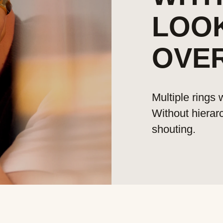
LOO
OVE
Multiple rings
Without hierar
shouting.