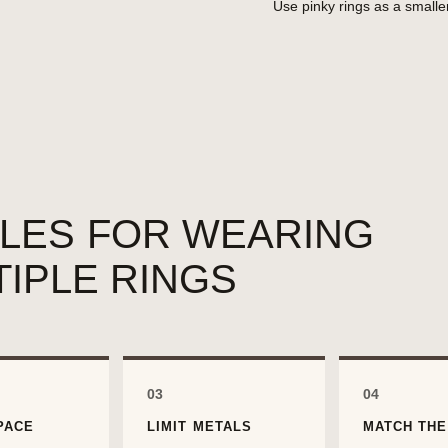
Use pinky rings as a smalle
ULES FOR WEARING
TIPLE RINGS
03
04
PACE
LIMIT METALS
MATCH THE