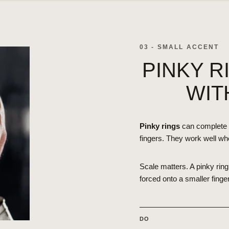
03 - SMALL ACCENT
PINKY R
WIT
Pinky rings
can complete 
fingers. They work well wh
Scale matters. A pinky ring 
forced onto a smaller finger
DO