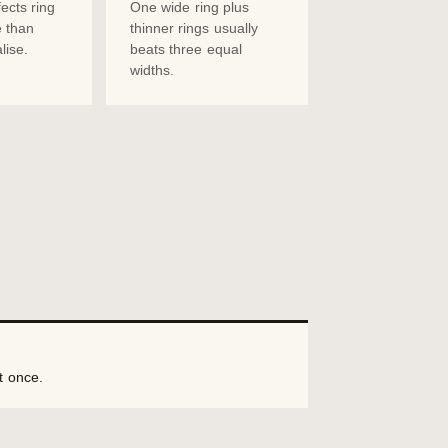
ects ring
One wide ring plus
 than
thinner rings usually
lise.
beats three equal
widths.
t once.