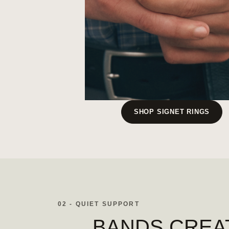
SHOP SIGNET RINGS
02 - QUIET SUPPORT
BANDS CREA