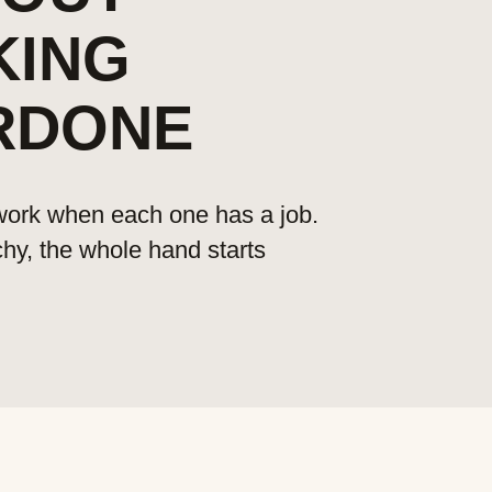
KING
RDONE
 work when each one has a job.
chy, the whole hand starts