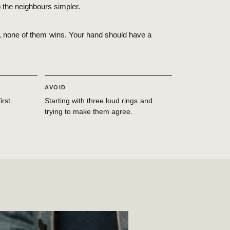
p the neighbours simpler.
nt, none of them wins. Your hand should have a
AVOID
rst.
Starting with three loud rings and
trying to make them agree.