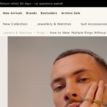
Return within 30 days - no questions asked!
New Arrivals
Brands
Bestsellers
Archive Sale
New Collection
Jewellery & Watches
Suit Accessories
Jewelry & Watches
Rings
How to Wear Multiple Rings Withou