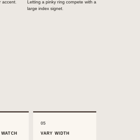
r accent.
Letting a pinky ring compete with a
large index signet.
05
 WATCH
VARY WIDTH