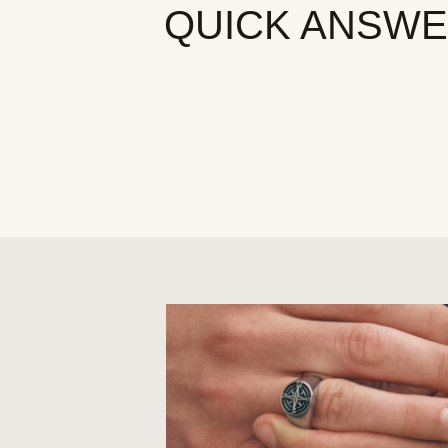
QUICK ANSW