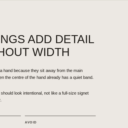
INGS ADD DETAIL
HOUT WIDTH
a hand because they sit away from the main
en the centre of the hand already has a quiet band.
should look intentional, not like a full-size signet
.
AVOID