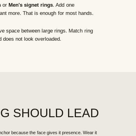
s
or
Men's signet rings
. Add one
want more. That is enough for most hands.
e space between large rings. Match ring
d does not look overloaded.
NG SHOULD LEAD
chor because the face gives it presence. Wear it