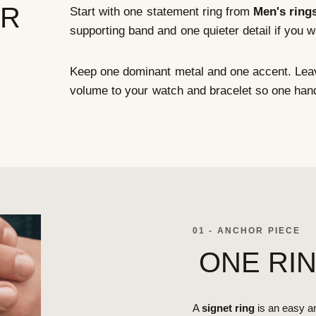
ER
Start with one statement ring from
Men's ring
supporting band and one quieter detail if you 
Keep one dominant metal and one accent. Leav
volume to your watch and bracelet so one han
01 - ANCHOR PIECE
ONE RI
A
signet ring
is an easy an