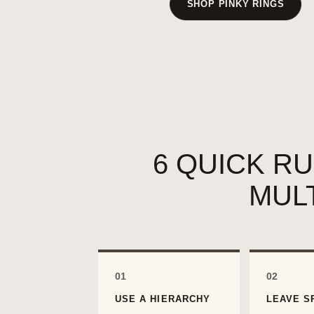
SHOP PINKY RINGS
6 QUICK R
MUL
01
02
USE A HIERARCHY
LEAVE S