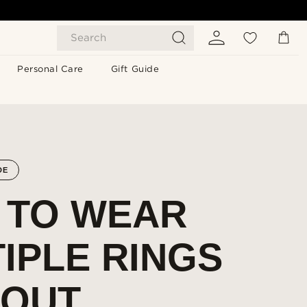
Search
Personal Care
Gift Guide
DE
 TO WEAR
IPLE RINGS
HOUT