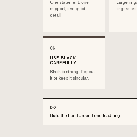
One statement, one
Large ring
support, one quiet
fingers cr
detail.
06
USE BLACK
CAREFULLY
Black is strong. Repeat
it or keep it singular.
DO
Build the hand around one lead ring.