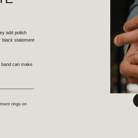
ey add polish
or black statement
ck band can make
ement rings on
.