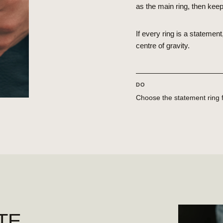
as the main ring, then kee
If every ring is a stateme
centre of gravity.
DO
Choose the statement ring fi
TE