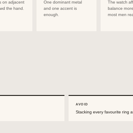
s on adjacent
One dominant metal
The watch aff
owd the hand.
and one accent is
balance more
enough.
most men rea
AVOID
Stacking every favourite ring a