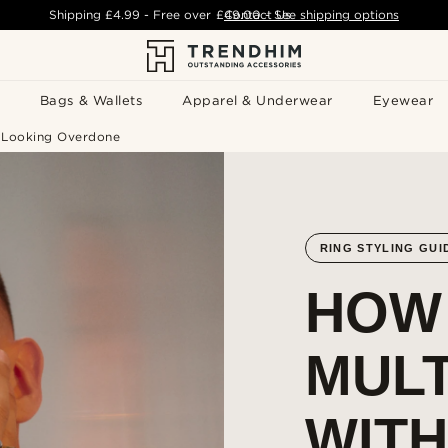
Shipping
£4.99
- Free over
£49.00
Contact Us
-
See shipping options
Bags & Wallets
Apparel & Underwear
Eyewear
t Looking Overdone
RING STYLING GUI
HOW
MULT
WIT