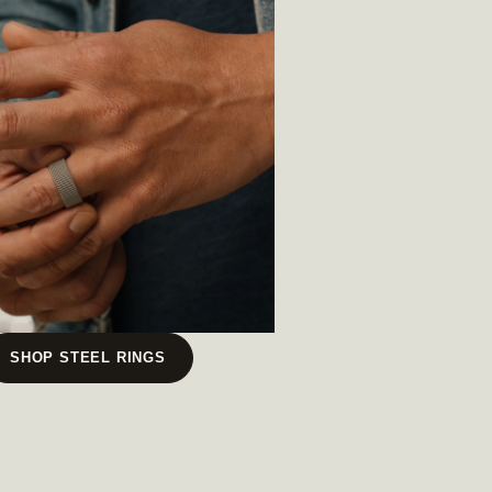
SHOP STEEL RINGS