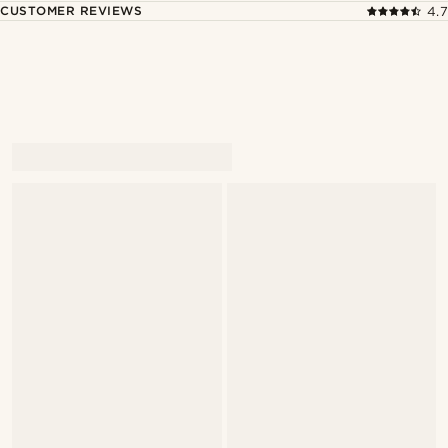
CUSTOMER REVIEWS
4.7