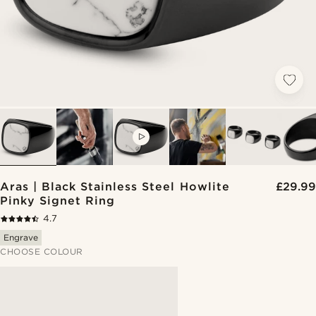
VIDEO
Aras | Black Stainless Steel Howlite
£29.99
Pinky Signet Ring
4.7
Engrave
CHOOSE COLOUR