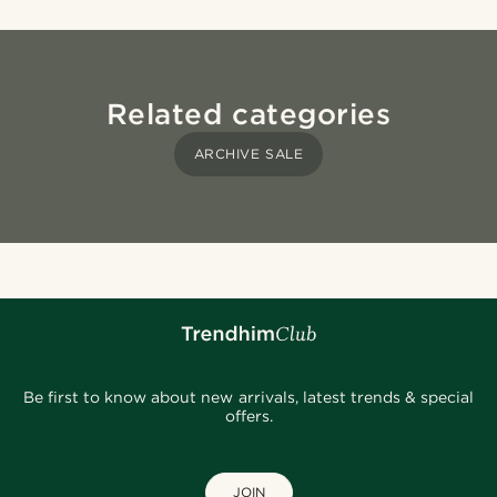
Related categories
ARCHIVE SALE
Be first to know about new arrivals, latest trends & special
offers.
JOIN