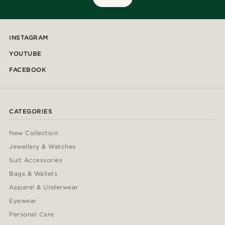
INSTAGRAM
YOUTUBE
FACEBOOK
CATEGORIES
New Collection
Jewellery & Watches
Suit Accessories
Bags & Wallets
Apparel & Underwear
Eyewear
Personal Care