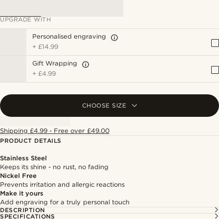
UPGRADE WITH
Personalised engraving
+
£14.99
Gift Wrapping
+
£4.99
CHOOSE SIZE
Shipping £4.99 - Free over £49.00
PRODUCT DETAILS
Stainless Steel
Keeps its shine - no rust, no fading
Nickel Free
Prevents irritation and allergic reactions
Make it yours
Add engraving for a truly personal touch
DESCRIPTION
SPECIFICATIONS