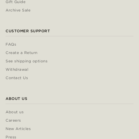
Gift Guide
Archive Sale
CUSTOMER SUPPORT
FAQs
Create a Return
See shipping options
Withdrawal
Contact Us
ABOUT US
About us
Careers
New Articles
Press