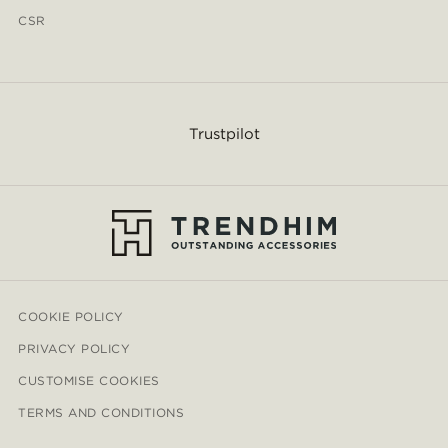
CSR
Trustpilot
COOKIE POLICY
PRIVACY POLICY
CUSTOMISE COOKIES
TERMS AND CONDITIONS