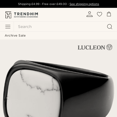
Shipping
£4.99
- Free over
£49.00
-
See shipping options
Search
Archive Sale