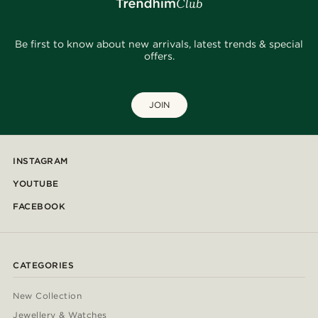
Be first to know about new arrivals, latest trends & special
offers.
JOIN
INSTAGRAM
YOUTUBE
FACEBOOK
CATEGORIES
New Collection
Jewellery & Watches