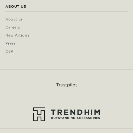
ABOUT US
About us
Careers
New Articles
Press
CSR
Trustpilot