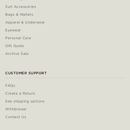
Suit Accessories
Bags & Wallets
Apparel & Underwear
Eyewear
Personal Care
Gift Guide
Archive Sale
CUSTOMER SUPPORT
FAQs
Create a Return
See shipping options
Withdrawal
Contact Us