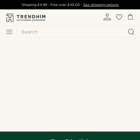
Shipping
£4.99
- Free over
£49.00
-
See shipping options
Search