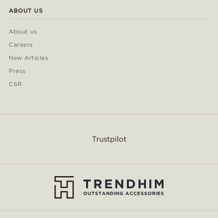
ABOUT US
About us
Careers
New Articles
Press
CSR
Trustpilot