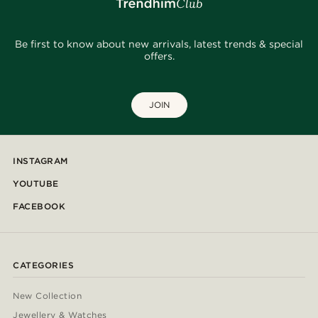
Be first to know about new arrivals, latest trends & special
offers.
JOIN
INSTAGRAM
YOUTUBE
FACEBOOK
CATEGORIES
New Collection
Jewellery & Watches