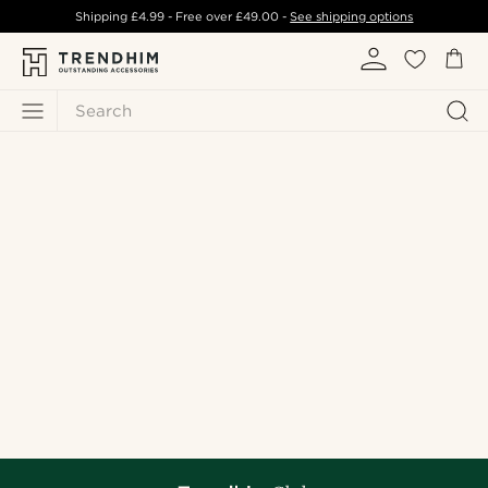
Shipping
£4.99
- Free over
£49.00
-
See shipping options
Search