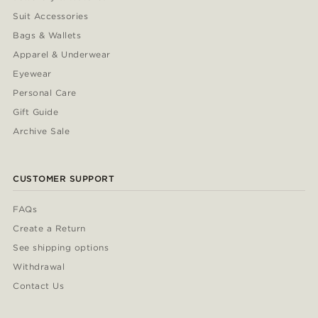
Suit Accessories
Bags & Wallets
Apparel & Underwear
Eyewear
Personal Care
Gift Guide
Archive Sale
CUSTOMER SUPPORT
FAQs
Create a Return
See shipping options
Withdrawal
Contact Us