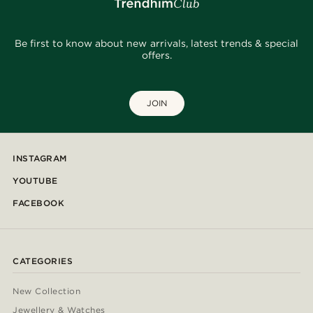
Be first to know about new arrivals, latest trends & special
offers.
JOIN
INSTAGRAM
YOUTUBE
FACEBOOK
CATEGORIES
New Collection
Jewellery & Watches