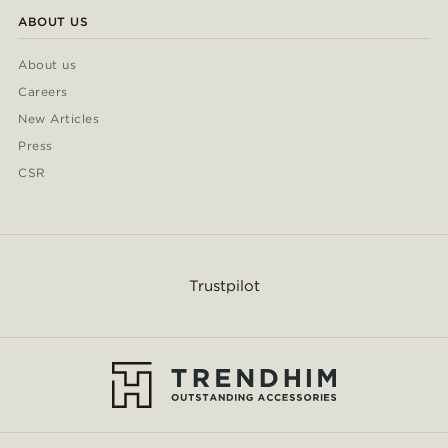
ABOUT US
About us
Careers
New Articles
Press
CSR
Trustpilot