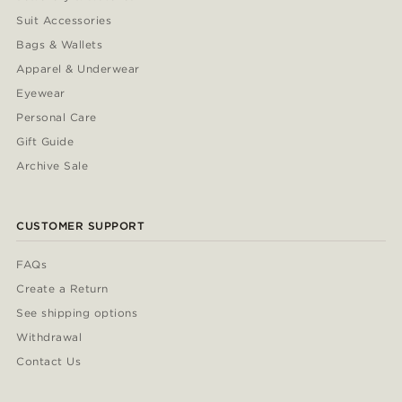
Suit Accessories
Bags & Wallets
Apparel & Underwear
Eyewear
Personal Care
Gift Guide
Archive Sale
CUSTOMER SUPPORT
FAQs
Create a Return
See shipping options
Withdrawal
Contact Us