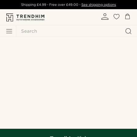
Shipping
£4.99
- Free over
£49.00
-
See shipping options
Search