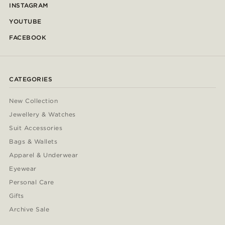
INSTAGRAM
YOUTUBE
FACEBOOK
CATEGORIES
New Collection
Jewellery & Watches
Suit Accessories
Bags & Wallets
Apparel & Underwear
Eyewear
Personal Care
Gifts
Archive Sale