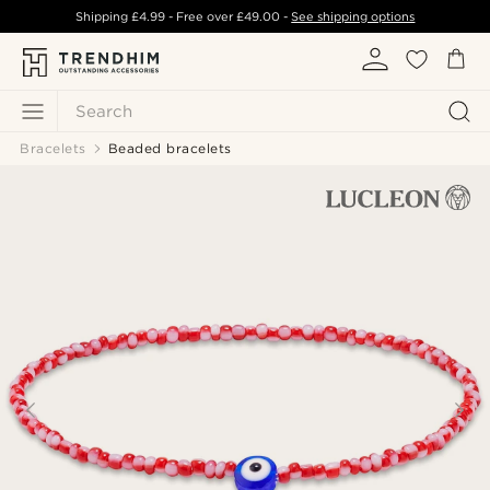
Shipping
£4.99
- Free over
£49.00
-
See shipping options
Search
Bracelets
Beaded bracelets