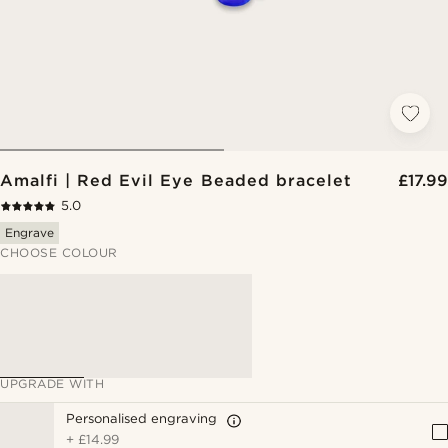
Amalfi | Red Evil Eye Beaded bracelet
£17.99
5.0
Engrave
CHOOSE COLOUR
UPGRADE WITH
Personalised engraving
+
£14.99