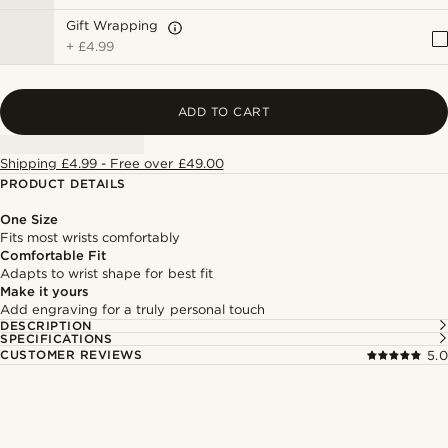
Gift Wrapping
+
£4.99
ADD TO CART
Shipping £4.99 - Free over £49.00
PRODUCT DETAILS
One Size
Fits most wrists comfortably
Comfortable Fit
Adapts to wrist shape for best fit
Make it yours
Add engraving for a truly personal touch
DESCRIPTION
SPECIFICATIONS
CUSTOMER REVIEWS
5.0