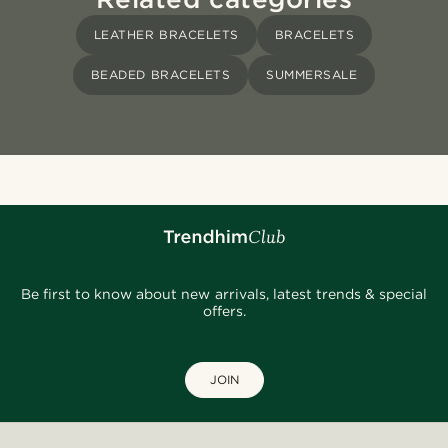
LEATHER BRACELETS
BRACELETS
BEADED BRACELETS
SUMMERSALE
Be first to know about new arrivals, latest trends & special
offers.
JOIN