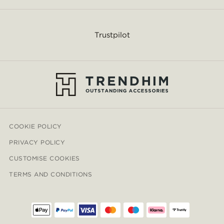
Trustpilot
COOKIE POLICY
PRIVACY POLICY
CUSTOMISE COOKIES
TERMS AND CONDITIONS