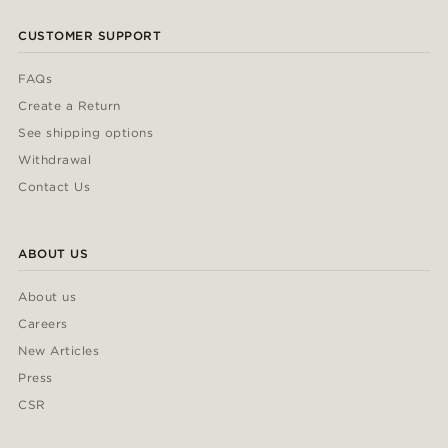
CUSTOMER SUPPORT
FAQs
Create a Return
See shipping options
Withdrawal
Contact Us
ABOUT US
About us
Careers
New Articles
Press
CSR