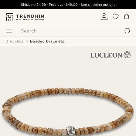
Shipping
£4.99
- Free over
£49.00
-
See shipping options
Search
Bracelets
Beaded bracelets