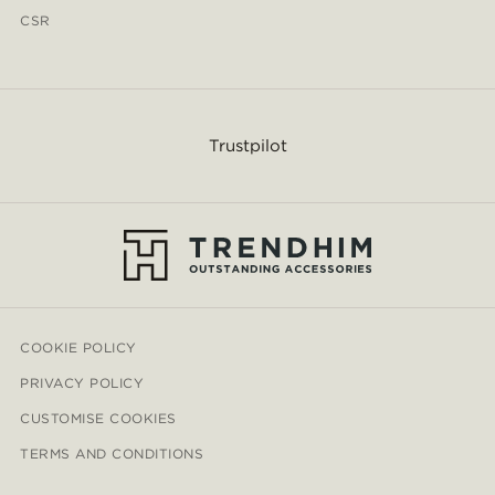
CSR
Trustpilot
COOKIE POLICY
PRIVACY POLICY
CUSTOMISE COOKIES
TERMS AND CONDITIONS