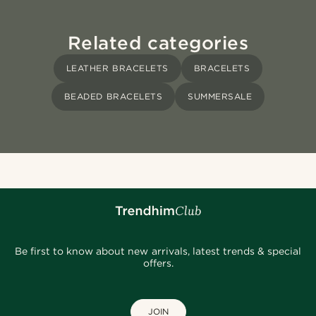
Related categories
LEATHER BRACELETS
BRACELETS
BEADED BRACELETS
SUMMERSALE
Be first to know about new arrivals, latest trends & special
offers.
JOIN