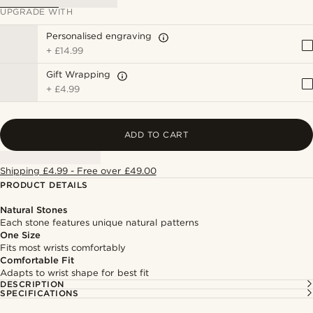
UPGRADE WITH
Personalised engraving
+
£14.99
Gift Wrapping
+
£4.99
ADD TO CART
Shipping £4.99 - Free over £49.00
PRODUCT DETAILS
Natural Stones
Each stone features unique natural patterns
One Size
Fits most wrists comfortably
Comfortable Fit
Adapts to wrist shape for best fit
DESCRIPTION
SPECIFICATIONS