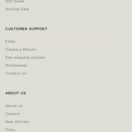
Gift Guide
Archive Sale
CUSTOMER SUPPORT
FAQs
Create a Return
See shipping options
Withdrawal
Contact Us
ABOUT US
About us
Careers
New Articles
Press