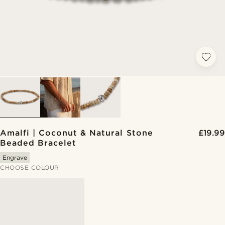
Amalfi | Coconut & Natural Stone
£19.99
Beaded Bracelet
Engrave
CHOOSE COLOUR