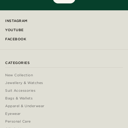
INSTAGRAM
YOUTUBE
FACEBOOK
CATEGORIES
New Collection
Jewellery & Watches
Suit Accessories
Bags & Wallets
Apparel & Underwear
Eyewear
Personal Care