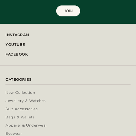
JOIN
INSTAGRAM
YOUTUBE
FACEBOOK
CATEGORIES
New Collection
Jewellery & Watches
Suit Accessories
Bags & Wallets
Apparel & Underwear
Eyewear