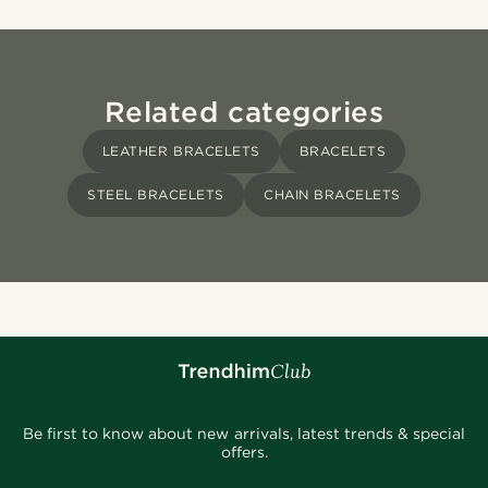
Related categories
LEATHER BRACELETS
BRACELETS
STEEL BRACELETS
CHAIN BRACELETS
Be first to know about new arrivals, latest trends & special
offers.