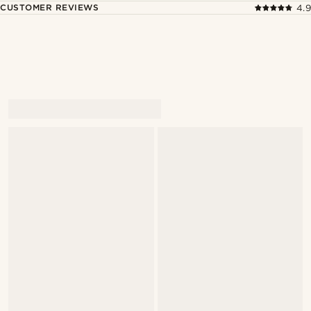
CUSTOMER REVIEWS
4.9