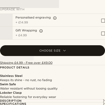
UPGRADE WITH
Personalised engraving
+
£14.99
Gift Wrapping
+
£4.99
CHOOSE SIZE
Shipping £4.99 - Free over £49.00
PRODUCT DETAILS
Stainless Steel
Keeps its shine - no rust, no fading
Swim Safe
Water resistant without loosing quality
Lobster Clasp
Reliable fastening for everyday wear
DESCRIPTION
SPECIFICATIONS