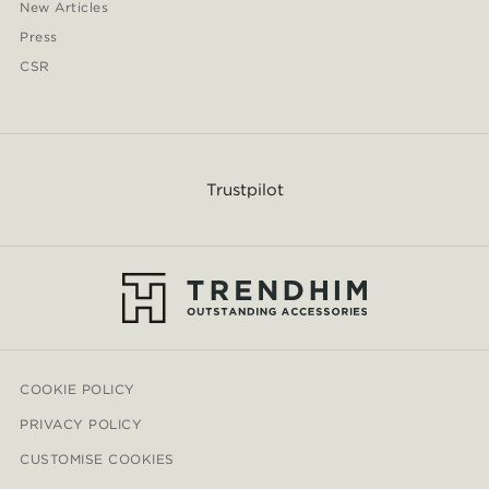
New Articles
Press
CSR
Trustpilot
COOKIE POLICY
PRIVACY POLICY
CUSTOMISE COOKIES