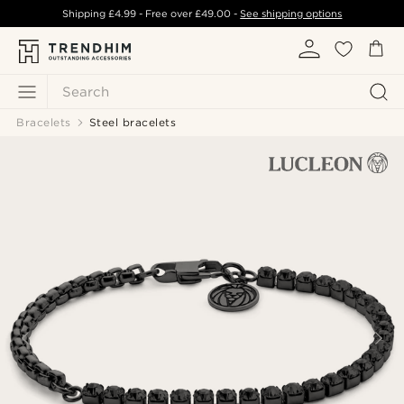
Shipping
£4.99
- Free over
£49.00
-
See shipping options
Search
Bracelets
Steel bracelets