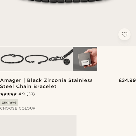
Amager | Black Zirconia Stainless
£34.99
Steel Chain Bracelet
4.9
(39)
Engrave
CHOOSE COLOUR