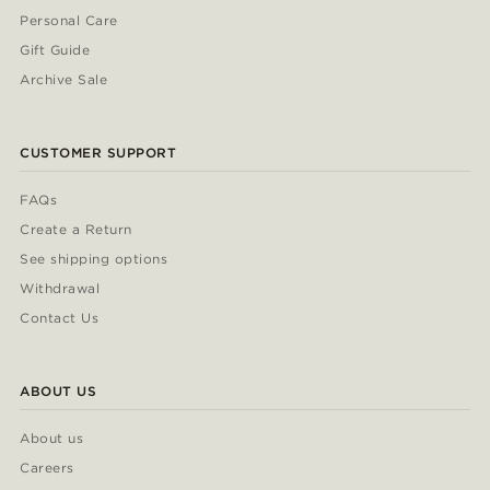
Personal Care
Gift Guide
Archive Sale
CUSTOMER SUPPORT
FAQs
Create a Return
See shipping options
Withdrawal
Contact Us
ABOUT US
About us
Careers