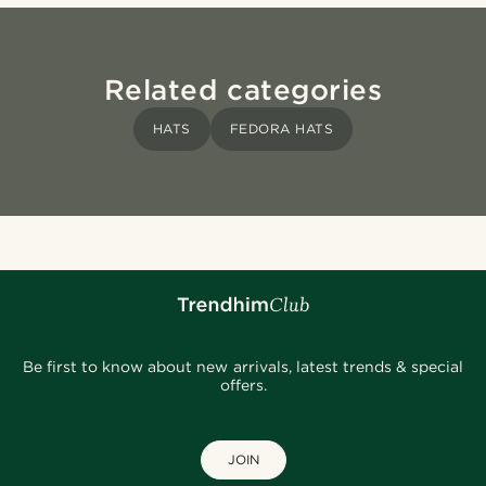
Related categories
HATS
FEDORA HATS
Be first to know about new arrivals, latest trends & special
offers.
JOIN