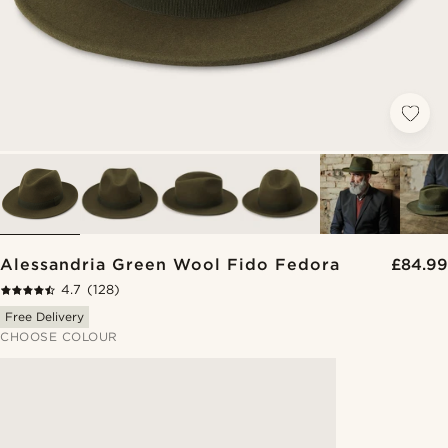
Alessandria Green Wool Fido Fedora
£84.99
4.7
(128)
Free Delivery
CHOOSE COLOUR