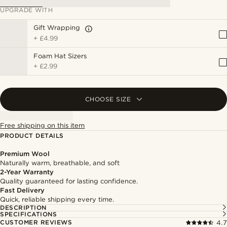
UPGRADE WITH
Gift Wrapping
+
£4.99
Foam Hat Sizers
+
£2.99
CHOOSE SIZE
Free shipping on this item
PRODUCT DETAILS
Premium Wool
Naturally warm, breathable, and soft
2-Year Warranty
Quality guaranteed for lasting confidence.
Fast Delivery
Quick, reliable shipping every time.
DESCRIPTION
SPECIFICATIONS
CUSTOMER REVIEWS
4.7