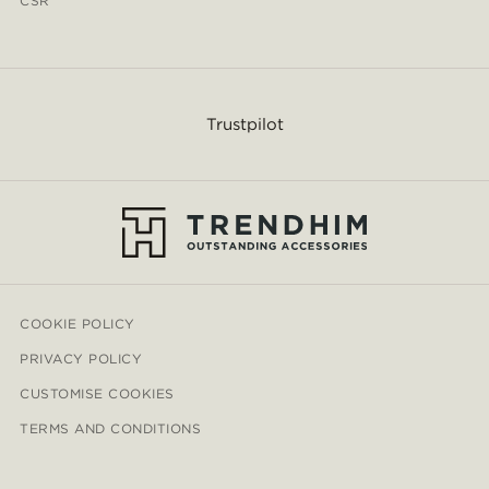
CSR
Trustpilot
COOKIE POLICY
PRIVACY POLICY
CUSTOMISE COOKIES
TERMS AND CONDITIONS