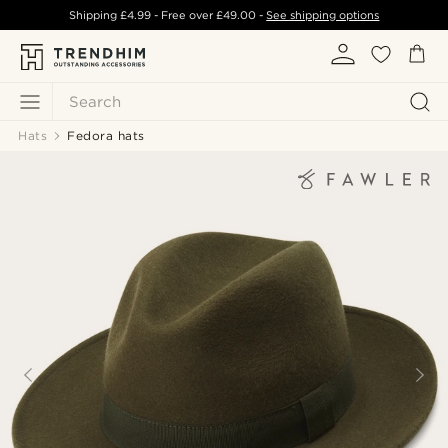
Shipping
£4.99
- Free over
£49.00
-
See shipping options
Search
Hats
Fedora hats