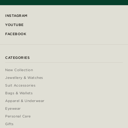
INSTAGRAM
YOUTUBE
FACEBOOK
CATEGORIES
New Collection
Jewellery & Watches
Suit Accessories
Bags & Wallets
Apparel & Underwear
Eyewear
Personal Care
Gifts