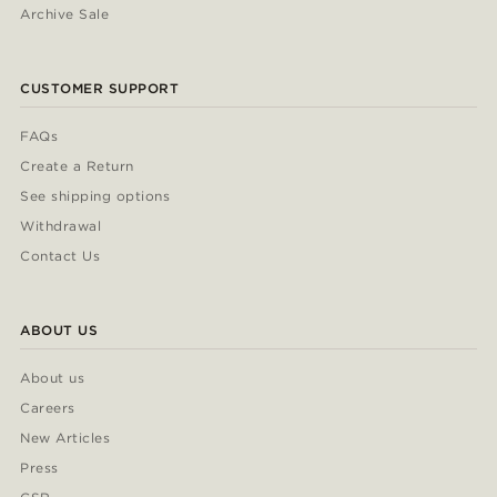
Archive Sale
CUSTOMER SUPPORT
FAQs
Create a Return
See shipping options
Withdrawal
Contact Us
ABOUT US
About us
Careers
New Articles
Press