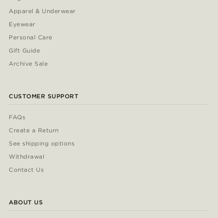
Apparel & Underwear
Eyewear
Personal Care
Gift Guide
Archive Sale
CUSTOMER SUPPORT
FAQs
Create a Return
See shipping options
Withdrawal
Contact Us
ABOUT US