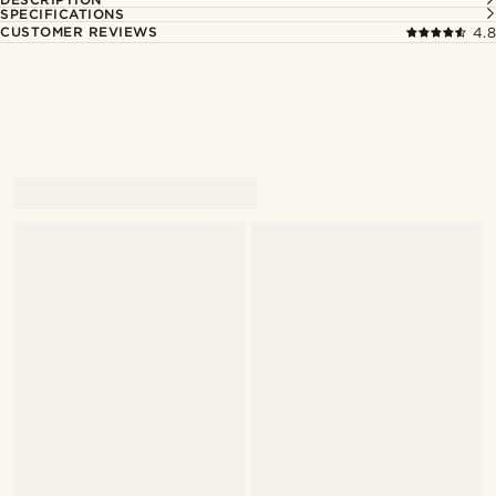
SPECIFICATIONS
CUSTOMER REVIEWS
4.8