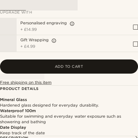
UPGRADE WITH
Personalised engraving
+
£14.99
Gift Wrapping
+
£4.99
ADD TO CART
Free shipping on this item
PRODUCT DETAILS
Mineral Glass
Hardened glass designed for everyday durability.
Waterproof 100m
Suitable for swimming and everyday water exposure such as
showering and bathing
Date Display
Keep track of the date
DESCRIPTION