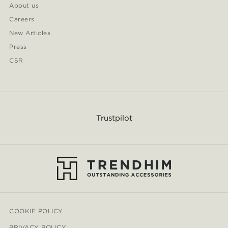
About us
Careers
New Articles
Press
CSR
Trustpilot
COOKIE POLICY
PRIVACY POLICY