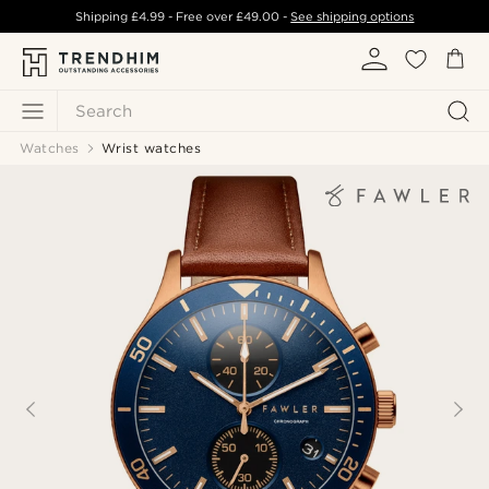
Shipping
£4.99
- Free over
£49.00
-
See shipping options
Search
Watches
Wrist watches