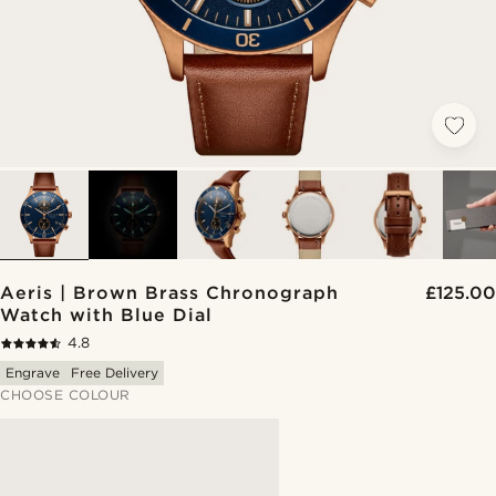
Aeris | Brown Brass Chronograph
£125.00
Watch with Blue Dial
4.8
Engrave
Free Delivery
CHOOSE COLOUR