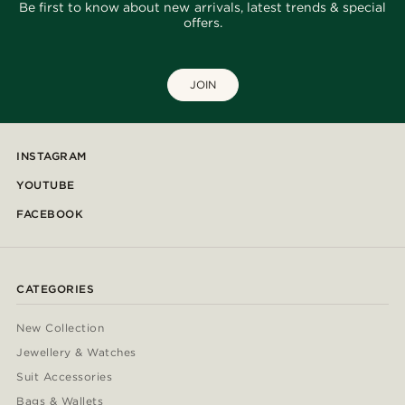
Be first to know about new arrivals, latest trends & special
offers.
JOIN
INSTAGRAM
YOUTUBE
FACEBOOK
CATEGORIES
New Collection
Jewellery & Watches
Suit Accessories
Bags & Wallets