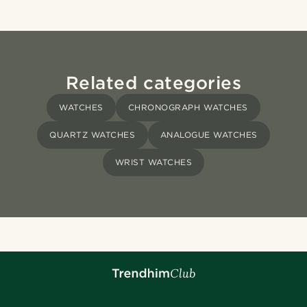
Related categories
WATCHES
CHRONOGRAPH WATCHES
QUARTZ WATCHES
ANALOGUE WATCHES
WRIST WATCHES