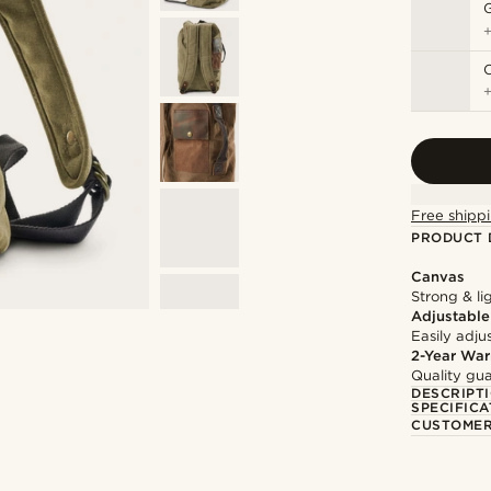
Free shippi
PRODUCT 
Canvas
Strong & li
Adjustable
Easily adju
2-Year War
Quality gua
DESCRIPT
SPECIFICA
CUSTOMER