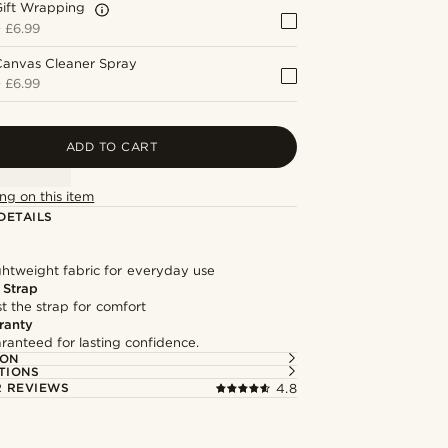
Gift Wrapping
+
£6.99
Canvas Cleaner Spray
+
£6.99
ADD TO CART
ng on this item
DETAILS
ghtweight fabric for everyday use
 Strap
st the strap for comfort
ranty
ranteed for lasting confidence.
ION
TIONS
 REVIEWS
4.8