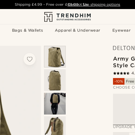
Shipping
£4.99
- Free over
£49.00
Contact Us
-
See shipping options
Bags & Wallets
Apparel & Underwear
Eyewear
Army G
Style 
4
-10%
Free
CHOOSE C
UPGRADE 