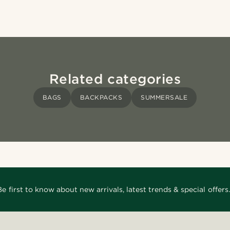
Related categories
BAGS
BACKPACKS
SUMMERSALE
Be first to know about new arrivals, latest trends & special offers.