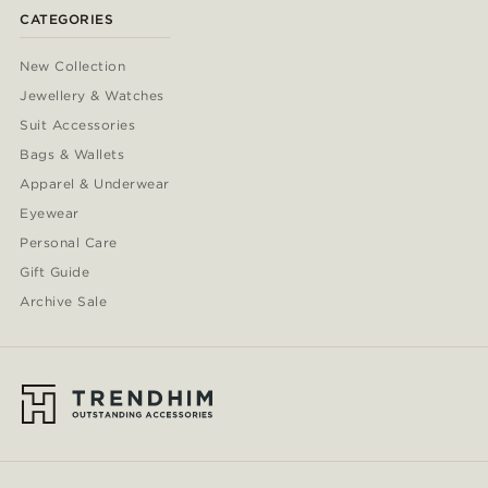
CATEGORIES
New Collection
Jewellery & Watches
Suit Accessories
Bags & Wallets
Apparel & Underwear
Eyewear
Personal Care
Gift Guide
Archive Sale