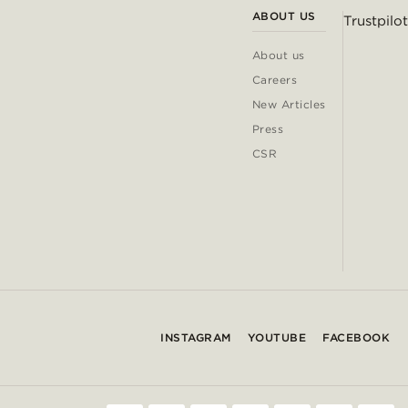
ABOUT US
Trustpilot
About us
Careers
New Articles
Press
CSR
INSTAGRAM
YOUTUBE
FACEBOOK