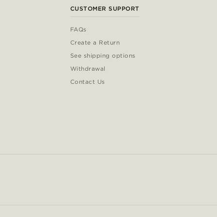
CUSTOMER SUPPORT
FAQs
Create a Return
See shipping options
Withdrawal
Contact Us