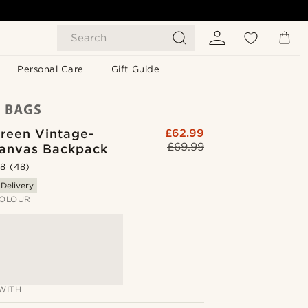
Search
Personal Care
Gift Guide
reen Vintage-
£62.99
£69.99
Canvas Backpack
.8
(48)
 Delivery
OLOUR
WITH