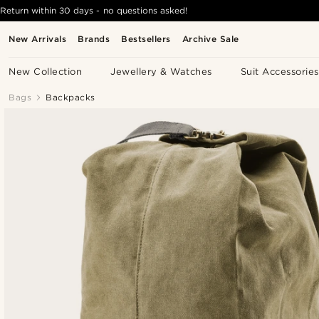
Return within 30 days - no questions asked!
New Arrivals
Brands
Bestsellers
Archive Sale
New Collection
Jewellery & Watches
Suit Accessories
Bags
Backpacks