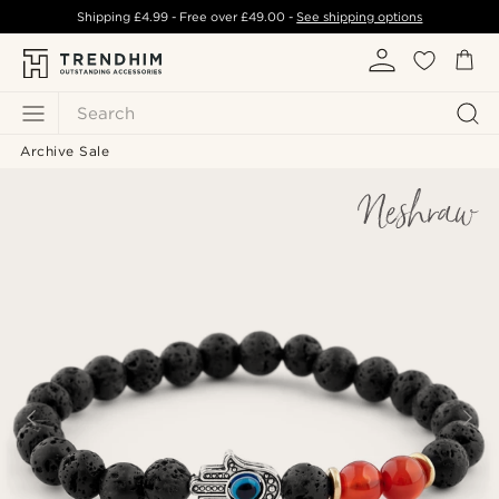
Shipping
£4.99
- Free over
£49.00
-
See shipping options
Search
Archive Sale