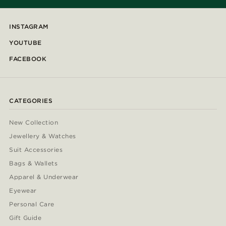
INSTAGRAM
YOUTUBE
FACEBOOK
CATEGORIES
New Collection
Jewellery & Watches
Suit Accessories
Bags & Wallets
Apparel & Underwear
Eyewear
Personal Care
Gift Guide