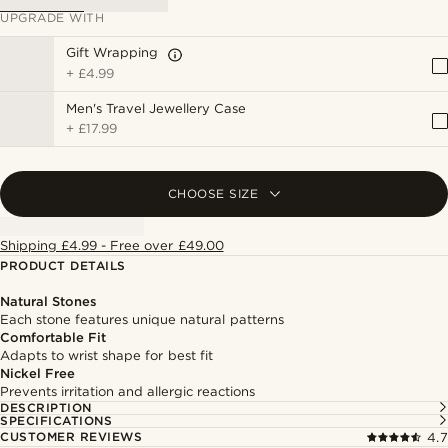
UPGRADE WITH
Gift Wrapping
+
£4.99
Men's Travel Jewellery Case
+
£17.99
CHOOSE SIZE
Shipping £4.99 - Free over £49.00
PRODUCT DETAILS
Natural Stones
Each stone features unique natural patterns
Comfortable Fit
Adapts to wrist shape for best fit
Nickel Free
Prevents irritation and allergic reactions
DESCRIPTION
SPECIFICATIONS
CUSTOMER REVIEWS
4.7