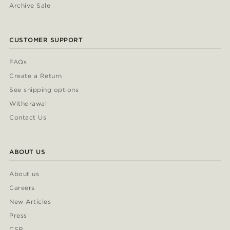
Archive Sale
CUSTOMER SUPPORT
FAQs
Create a Return
See shipping options
Withdrawal
Contact Us
ABOUT US
About us
Careers
New Articles
Press
CSR