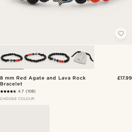
8 mm Red Agate and Lava Rock
£17.99
Bracelet
4.7
(108)
CHOOSE COLOUR