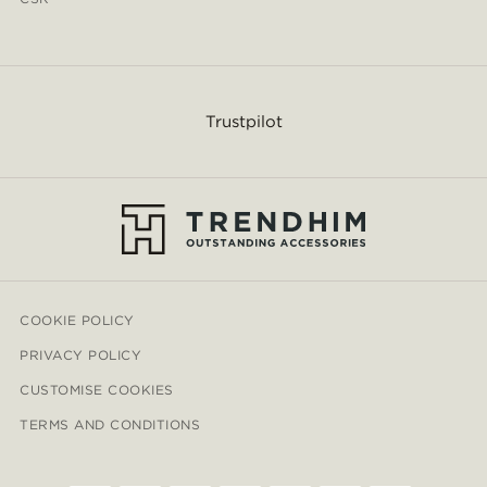
Trustpilot
COOKIE POLICY
PRIVACY POLICY
CUSTOMISE COOKIES
TERMS AND CONDITIONS