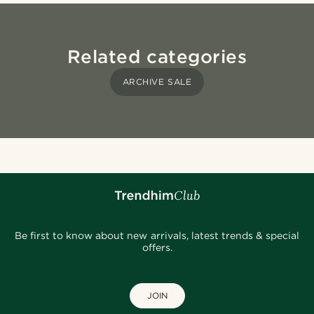
Related categories
ARCHIVE SALE
Be first to know about new arrivals, latest trends & special
offers.
JOIN