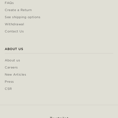
FAQs
Create a Return
See shipping options
Withdrawal
Contact Us
ABOUT US
About us
Careers
New Articles
Press
CSR