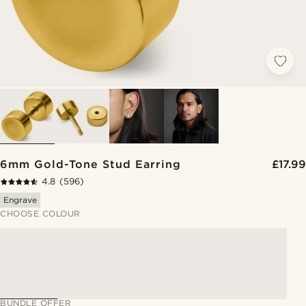
6mm Gold-Tone Stud Earring
£17.99
4.8
(596)
Engrave
CHOOSE COLOUR
BUNDLE OFFER