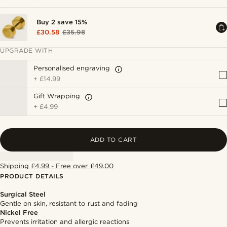
Buy 2 save 15%
£30.58
£35.98
UPGRADE WITH
Personalised engraving
+
£14.99
Gift Wrapping
+
£4.99
ADD TO CART
Shipping £4.99 - Free over £49.00
PRODUCT DETAILS
Surgical Steel
Gentle on skin, resistant to rust and fading
Nickel Free
Prevents irritation and allergic reactions