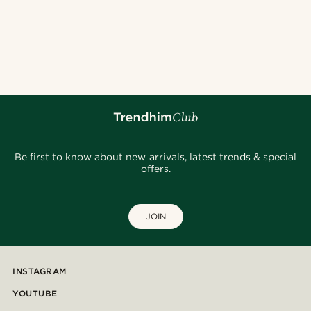
Be first to know about new arrivals, latest trends & special
offers.
JOIN
INSTAGRAM
YOUTUBE