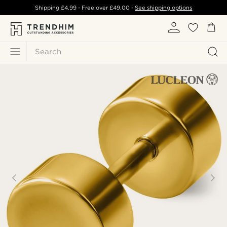
Shipping
£4.99
- Free over
£49.00
-
See shipping options
Search