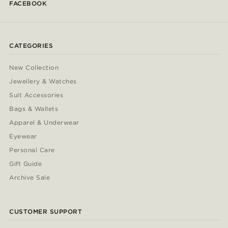
FACEBOOK
CATEGORIES
New Collection
Jewellery & Watches
Suit Accessories
Bags & Wallets
Apparel & Underwear
Eyewear
Personal Care
Gift Guide
Archive Sale
CUSTOMER SUPPORT