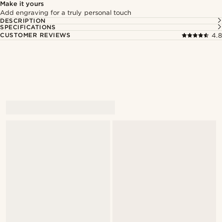
Make it yours
Add engraving for a truly personal touch
DESCRIPTION
SPECIFICATIONS
CUSTOMER REVIEWS
4.8