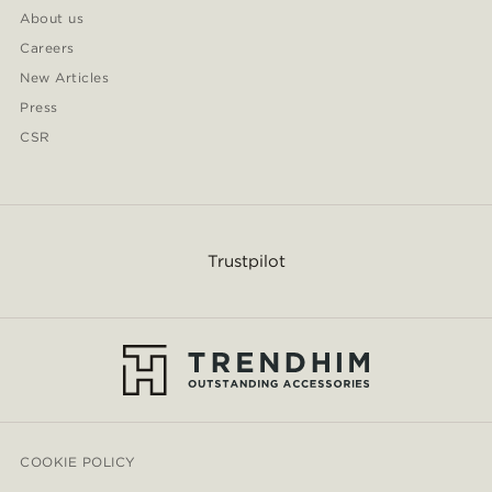
About us
Careers
New Articles
Press
CSR
Trustpilot
COOKIE POLICY