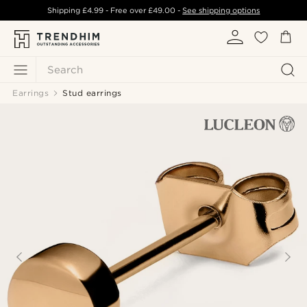
Shipping
£4.99
- Free over
£49.00
-
See shipping options
Search
Earrings
Stud earrings