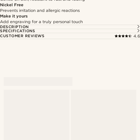
Nickel Free
Prevents irritation and allergic reactions
Make it yours
Add engraving for a truly personal touch
DESCRIPTION
SPECIFICATIONS
CUSTOMER REVIEWS
4.6