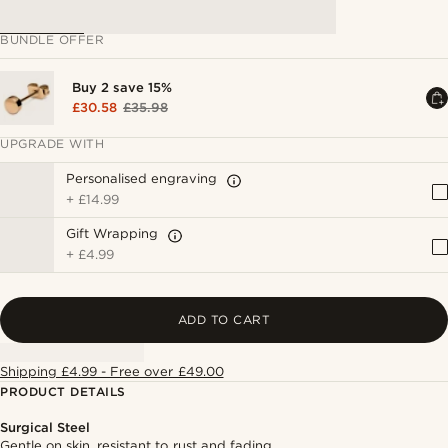
BUNDLE OFFER
Buy 2 save 15%
£30.58
£35.98
UPGRADE WITH
Personalised engraving
+
£14.99
Gift Wrapping
+
£4.99
ADD TO CART
Shipping £4.99 - Free over £49.00
PRODUCT DETAILS
Surgical Steel
Gentle on skin, resistant to rust and fading