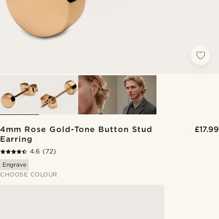
4mm Rose Gold-Tone Button Stud
£17.99
Earring
4.6
(72)
Engrave
CHOOSE COLOUR