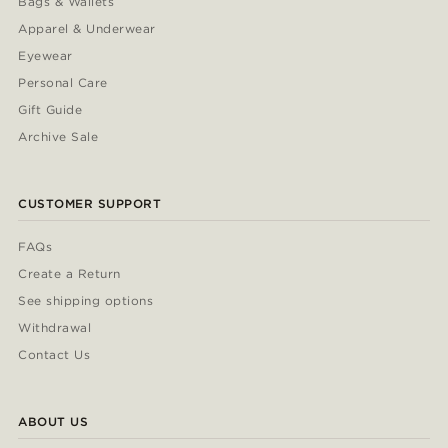
Bags & Wallets
Apparel & Underwear
Eyewear
Personal Care
Gift Guide
Archive Sale
CUSTOMER SUPPORT
FAQs
Create a Return
See shipping options
Withdrawal
Contact Us
ABOUT US