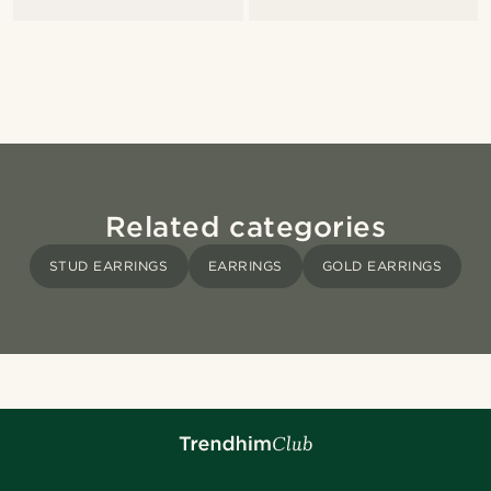
Related categories
STUD EARRINGS
EARRINGS
GOLD EARRINGS