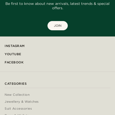
Be first to know about new arrivals, latest trends & special
offers.
JOIN
INSTAGRAM
YOUTUBE
FACEBOOK
CATEGORIES
New Collection
Jewellery & Watches
Suit Accessories