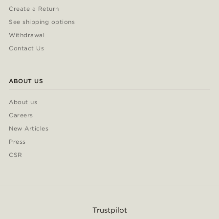
Create a Return
See shipping options
Withdrawal
Contact Us
ABOUT US
About us
Careers
New Articles
Press
CSR
Trustpilot