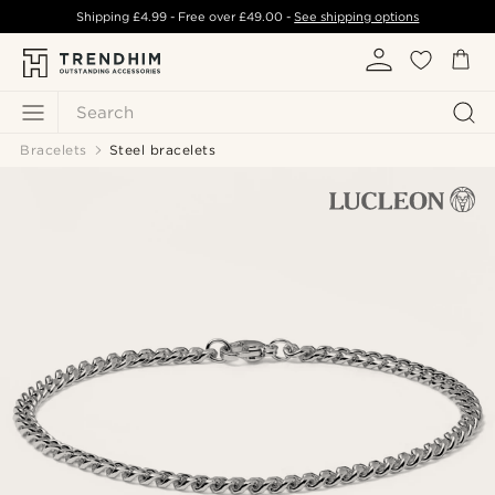
Shipping
£4.99
- Free over
£49.00
-
See shipping options
Search
Bracelets
Steel bracelets