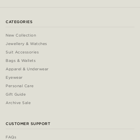
CATEGORIES
New Collection
Jewellery & Watches
Suit Accessories
Bags & Wallets
Apparel & Underwear
Eyewear
Personal Care
Gift Guide
Archive Sale
CUSTOMER SUPPORT
FAQs