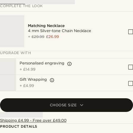
COMPLETE THE LOOK
Matching Necklace
4 mm Silver-tone Chain Necklace
+
£29.99
£26.99
UPGRADE WITH
Personalised engraving
+
£14.99
Gift Wrapping
+
£4.99
CHOOSE SIZE
Shipping £4.99 - Free over £49.00
PRODUCT DETAILS