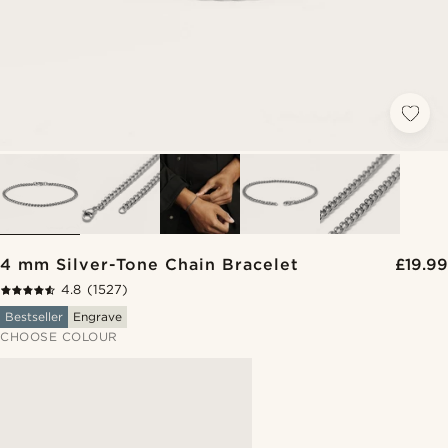
4 mm Silver-Tone Chain Bracelet
£19.99
4.8
(1527)
Bestseller
Engrave
CHOOSE COLOUR