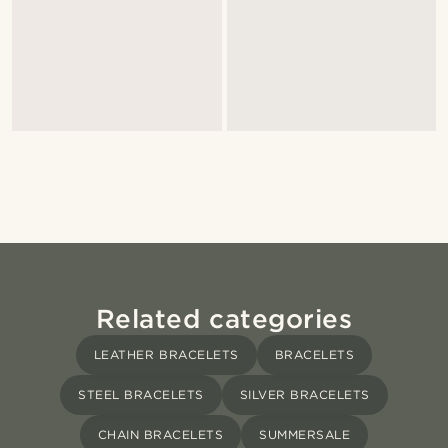
Related categories
LEATHER BRACELETS
BRACELETS
STEEL BRACELETS
SILVER BRACELETS
CHAIN BRACELETS
SUMMERSALE