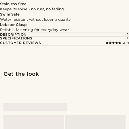
Stainless Steel
Keeps its shine - no rust, no fading
Swim Safe
Water resistant without loosing quality
Lobster Clasp
Reliable fastening for everyday wear
DESCRIPTION
SPECIFICATIONS
CUSTOMER REVIEWS
4.8
Shop the look
Shop 
Get the look
@marcossapere
@kasperkiirk