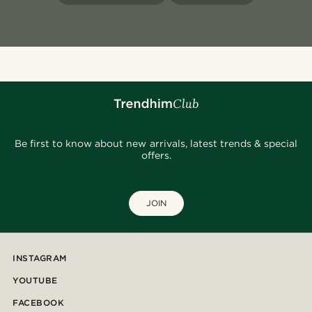
Be first to know about new arrivals, latest trends & special
offers.
JOIN
INSTAGRAM
YOUTUBE
FACEBOOK