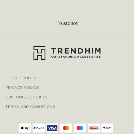
Trustpilot
COOKIE POLICY
PRIVACY POLICY
CUSTOMISE COOKIES
TERMS AND CONDITIONS