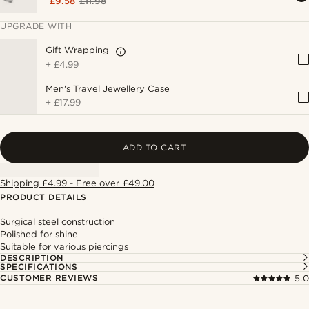
£9.58
£11.98
UPGRADE WITH
Gift Wrapping
+
£4.99
Men's Travel Jewellery Case
+
£17.99
ADD TO CART
Shipping £4.99 - Free over £49.00
PRODUCT DETAILS
Surgical steel construction
Polished for shine
Suitable for various piercings
DESCRIPTION
SPECIFICATIONS
CUSTOMER REVIEWS
5.0