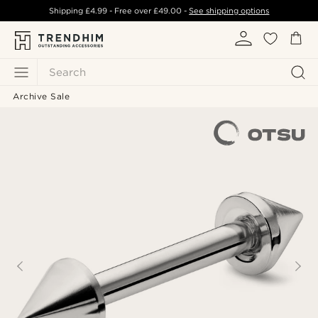
Shipping
£4.99
- Free over
£49.00
-
See shipping options
Search
Archive Sale