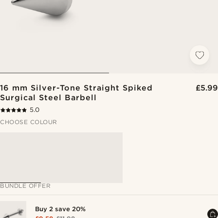
16 mm Silver-Tone Straight Spiked
£5.99
Surgical Steel Barbell
5.0
CHOOSE COLOUR
BUNDLE OFFER
Buy 2 save 20%