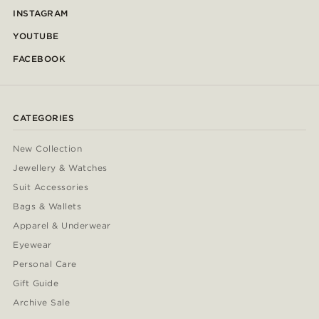
INSTAGRAM
YOUTUBE
FACEBOOK
CATEGORIES
New Collection
Jewellery & Watches
Suit Accessories
Bags & Wallets
Apparel & Underwear
Eyewear
Personal Care
Gift Guide
Archive Sale