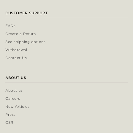
CUSTOMER SUPPORT
FAQs
Create a Return
See shipping options
Withdrawal
Contact Us
ABOUT US
About us
Careers
New Articles
Press
CSR