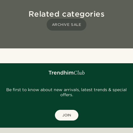
Related categories
ARCHIVE SALE
Be first to know about new arrivals, latest trends & special
offers.
JOIN