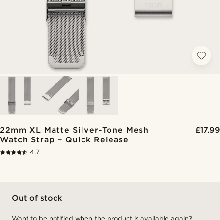
22mm XL Matte Silver-Tone Mesh
£17.99
Watch Strap – Quick Release
4.7
Out of stock
Want to be notified when the product is available again?