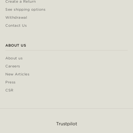
Create a Return
See shipping options
Withdrawal
Contact Us
ABOUT US
About us
Careers
New Articles
Press
CSR
Trustpilot