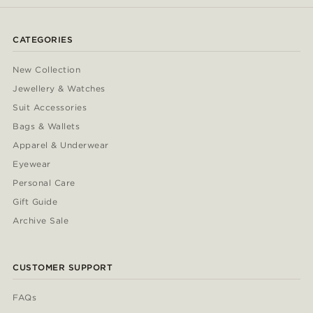
CATEGORIES
New Collection
Jewellery & Watches
Suit Accessories
Bags & Wallets
Apparel & Underwear
Eyewear
Personal Care
Gift Guide
Archive Sale
CUSTOMER SUPPORT
FAQs