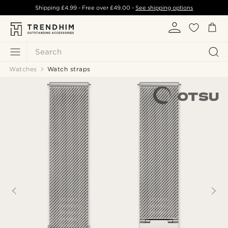
Shipping
£4.99
- Free over
£49.00
-
See shipping options
Search
Watches
Watch straps