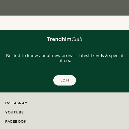
Be first to know about new arrivals, latest trends & special
offers.
JOIN
INSTAGRAM
YOUTUBE
FACEBOOK