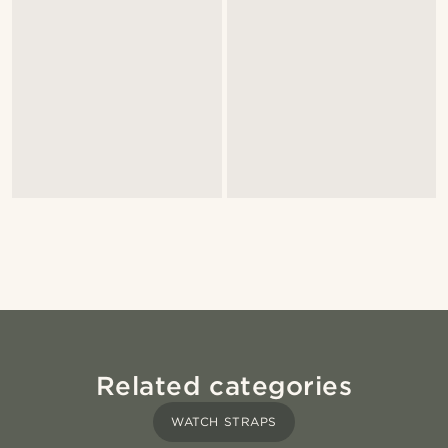
Related categories
WATCH STRAPS