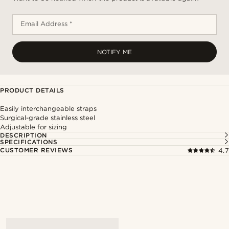
Email Address *
NOTIFY ME
PRODUCT DETAILS
Easily interchangeable straps
Surgical-grade stainless steel
Adjustable for sizing
DESCRIPTION
SPECIFICATIONS
CUSTOMER REVIEWS
4.7