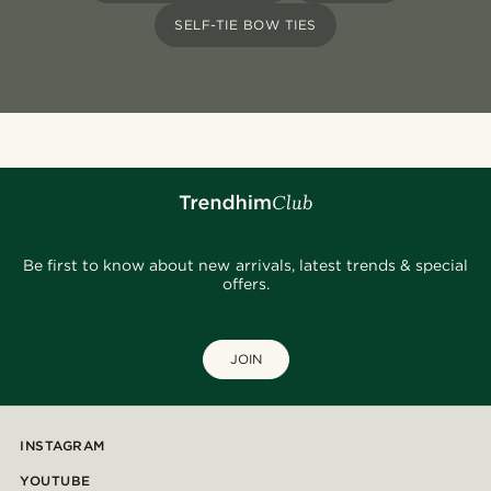
SELF-TIE BOW TIES
Be first to know about new arrivals, latest trends & special
offers.
JOIN
INSTAGRAM
YOUTUBE