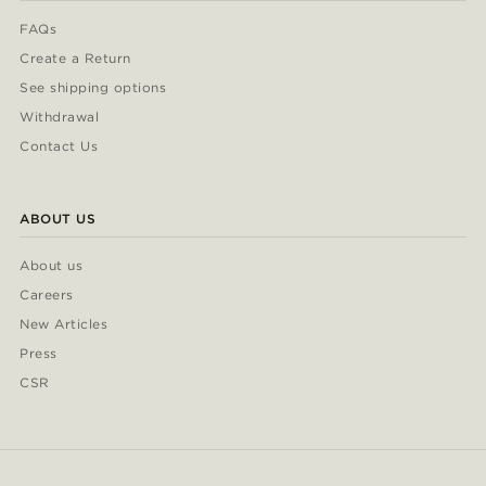
FAQs
Create a Return
See shipping options
Withdrawal
Contact Us
ABOUT US
About us
Careers
New Articles
Press
CSR