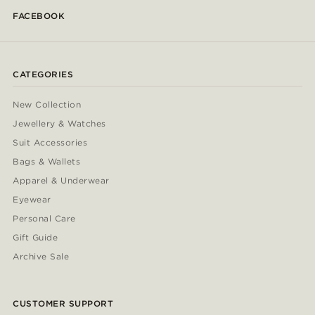
FACEBOOK
CATEGORIES
New Collection
Jewellery & Watches
Suit Accessories
Bags & Wallets
Apparel & Underwear
Eyewear
Personal Care
Gift Guide
Archive Sale
CUSTOMER SUPPORT