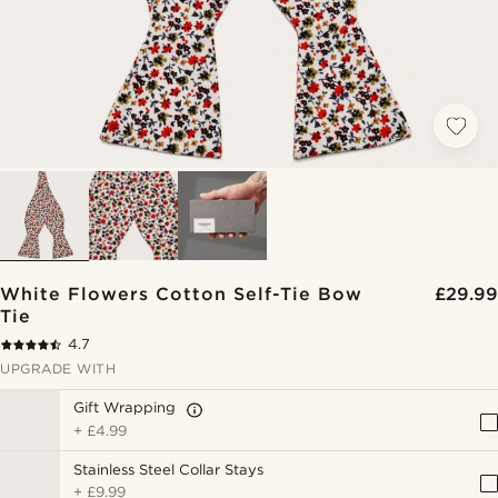
White Flowers Cotton Self-Tie Bow
£29.99
Tie
4.7
UPGRADE WITH
Gift Wrapping
+
£4.99
Stainless Steel Collar Stays
+
£9.99