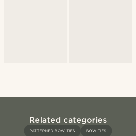
Related categories
PATTERNED BOW TIES
BOW TIES