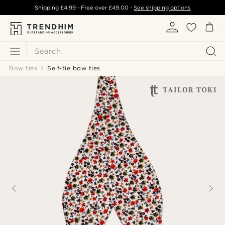
Shipping
£4.99
- Free over
£49.00
-
See shipping options
Search
Bow ties
Self-tie bow ties