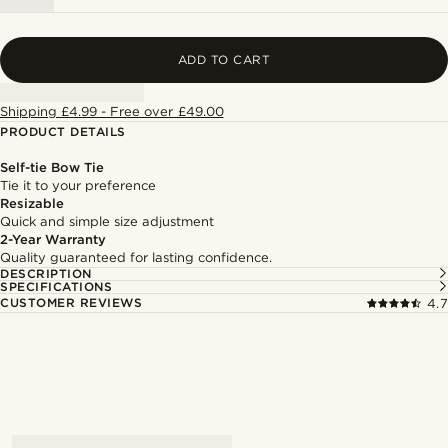
ADD TO CART
Shipping £4.99 - Free over £49.00
PRODUCT DETAILS
Self-tie Bow Tie
Tie it to your preference
Resizable
Quick and simple size adjustment
2-Year Warranty
Quality guaranteed for lasting confidence.
DESCRIPTION
SPECIFICATIONS
CUSTOMER REVIEWS
4.7