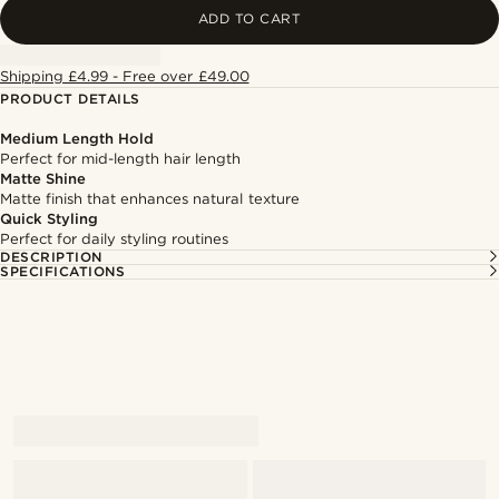
ADD TO CART
Shipping £4.99 - Free over £49.00
PRODUCT DETAILS
Medium Length Hold
Perfect for mid-length hair length
Matte Shine
Matte finish that enhances natural texture
Quick Styling
Perfect for daily styling routines
DESCRIPTION
SPECIFICATIONS