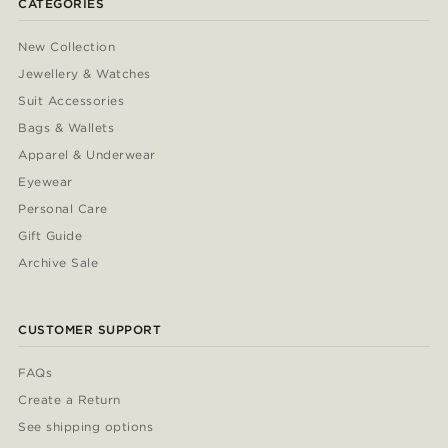
CATEGORIES
New Collection
Jewellery & Watches
Suit Accessories
Bags & Wallets
Apparel & Underwear
Eyewear
Personal Care
Gift Guide
Archive Sale
CUSTOMER SUPPORT
FAQs
Create a Return
See shipping options