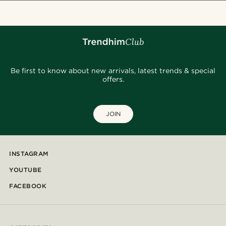
Be first to know about new arrivals, latest trends & special
offers.
JOIN
INSTAGRAM
YOUTUBE
FACEBOOK