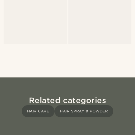
Related categories
HAIR CARE
HAIR SPRAY & POWDER