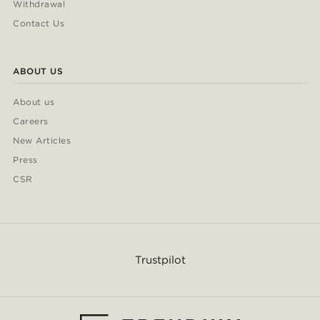
Withdrawal
Contact Us
ABOUT US
About us
Careers
New Articles
Press
CSR
Trustpilot