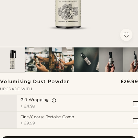
Volumising Dust Powder
£29.99
UPGRADE WITH
Gift Wrapping
+
£4.99
Fine/Coarse Tortoise Comb
+
£9.99