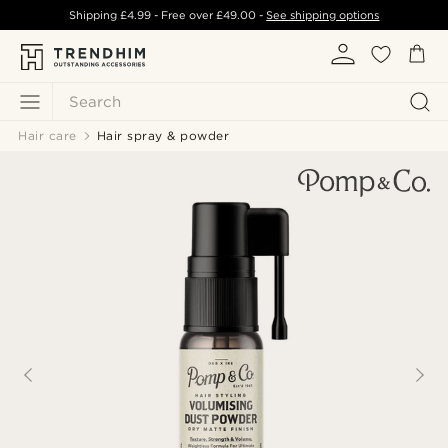
Shipping
£4.99
- Free over
£49.00
-
See shipping options
Search
Hair care
Hair spray & powder