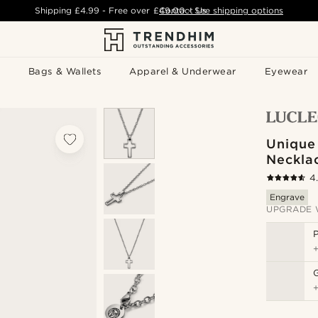
Shipping
£4.99
- Free over
£49.00
Contact Us
-
See shipping options
Bags & Wallets
Apparel & Underwear
Eyewear
Unique
Neckla
4
Engrave
UPGRADE 
P