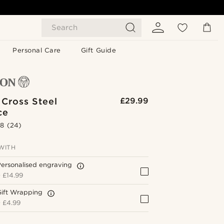
Search
Personal Care
Gift Guide
 Cross Steel
£29.99
ce
.8
(24)
WITH
ersonalised engraving
+
£14.99
Gift Wrapping
+
£4.99