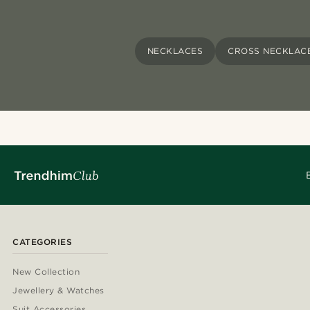
NECKLACES
CROSS NECKLAC
CATEGORIES
New Collection
Jewellery & Watches
Suit Accessories