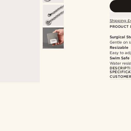
Shipping £
PRODUCT 
Surgical St
Gentle on s
Resizable
Easy to adju
Swim Safe
Water resis
DESCRIPT
SPECIFICA
CUSTOMER