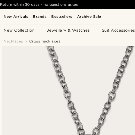
Return within 30 days - no questions asked!
New Arrivals
Brands
Bestsellers
Archive Sale
New Collection
Jewellery & Watches
Suit Accessories
Necklaces
Cross necklaces