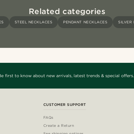
Related categories
ES
STEEL NECKLACES
PENDANT NECKLACES
SILVER
Be first to know about new arrivals, latest trends & special offers.
CUSTOMER SUPPORT
FAQs
Create a Return
See shipping options