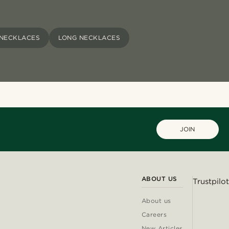
 NECKLACES
LONG NECKLACES
JOIN
ABOUT US
Trustpilot
About us
Careers
New Articles