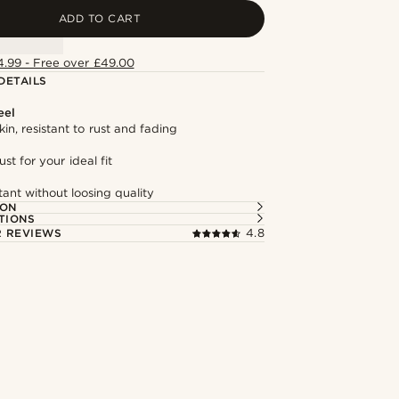
ADD TO CART
4.99 - Free over £49.00
DETAILS
eel
kin, resistant to rust and fading
st for your ideal fit
tant without loosing quality
ION
TIONS
 REVIEWS
4.8