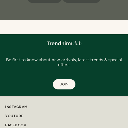
Be first to know about new arrivals, latest trends & special
offers.
JOIN
INSTAGRAM
YOUTUBE
FACEBOOK