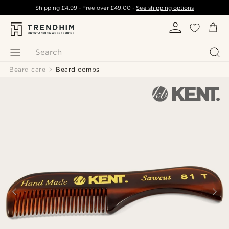
Shipping
£4.99
- Free over
£49.00
-
See shipping options
Search
Beard care
Beard combs