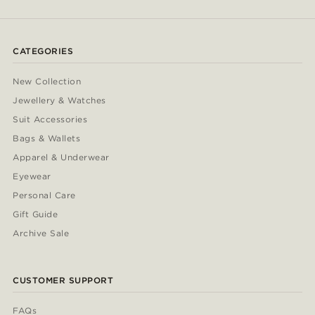
CATEGORIES
New Collection
Jewellery & Watches
Suit Accessories
Bags & Wallets
Apparel & Underwear
Eyewear
Personal Care
Gift Guide
Archive Sale
CUSTOMER SUPPORT
FAQs