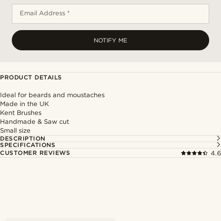
Email Address *
NOTIFY ME
PRODUCT DETAILS
Ideal for beards and moustaches
Made in the UK
Kent Brushes
Handmade & Saw cut
Small size
DESCRIPTION
SPECIFICATIONS
CUSTOMER REVIEWS
4.6