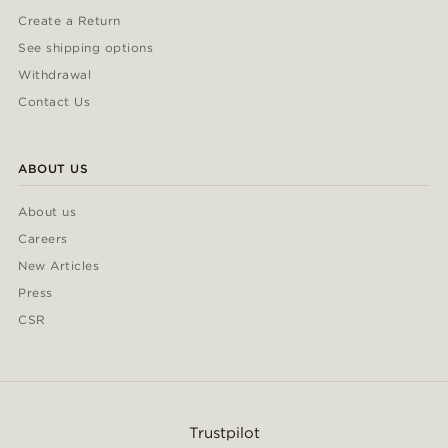
Create a Return
See shipping options
Withdrawal
Contact Us
ABOUT US
About us
Careers
New Articles
Press
CSR
Trustpilot