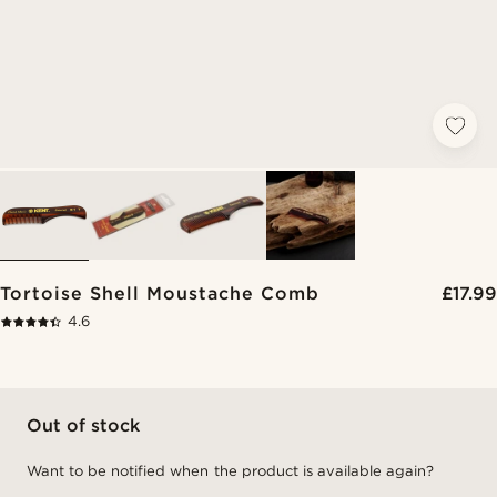
Tortoise Shell Moustache Comb
£17.99
4.6
Out of stock
Want to be notified when the product is available again?