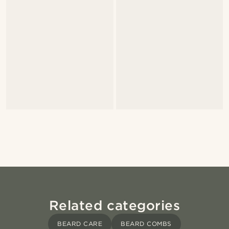
Related categories
BEARD CARE
BEARD COMBS