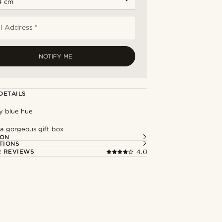
l Address *
NOTIFY ME
DETAILS
y blue hue
 a gorgeous gift box
ION
TIONS
 REVIEWS
4.0