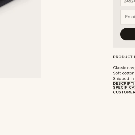
Emai
PRODUCT 
Classic nav
Soft cotton
Shipped in
DESCRIPT
SPECIFICA
CUSTOMER