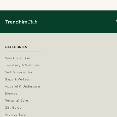
CATEGORIES
New Collection
Jewellery & Watches
Suit Accessories
Bags & Wallets
Apparel & Underwear
Eyewear
Personal Care
Gift Guide
Archive Sale