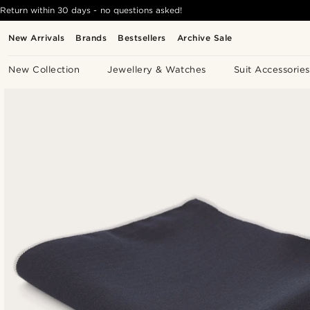
Return within 30 days - no questions asked!
New Arrivals
Brands
Bestsellers
Archive Sale
New Collection
Jewellery & Watches
Suit Accessories