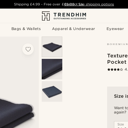
Shipping
£4.99
- Free over
£49.00
Contact Us
-
See shipping options
Bags & Wallets
Apparel & Underwear
Eyewear
Textur
Pocket
4
Size i
Want to
again?
Size