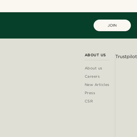
JOIN
ABOUT US
Trustpilot
About us
Careers
New Articles
Press
CSR