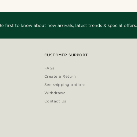
Be first to know about new arrivals, latest trends & special offers.
CUSTOMER SUPPORT
FAQs
Create a Return
See shipping options
Withdrawal
Contact Us