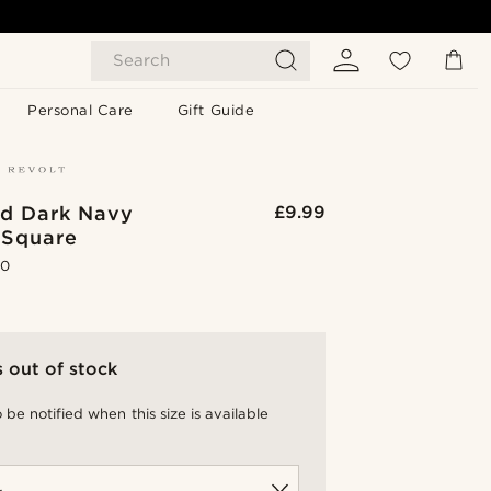
Search
Personal Care
Gift Guide
ed Dark Navy
£9.99
 Square
.0
s out of stock
 be notified when this size is available