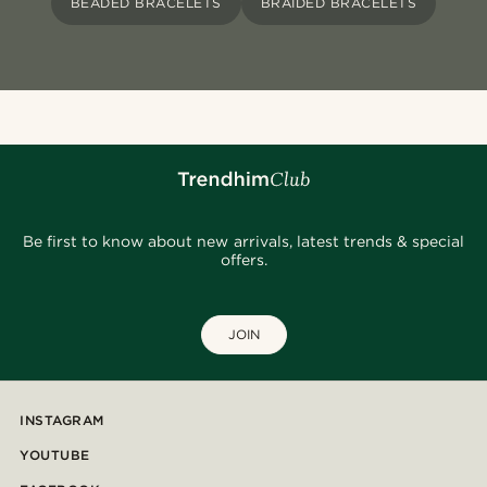
BEADED BRACELETS
BRAIDED BRACELETS
Be first to know about new arrivals, latest trends & special
offers.
JOIN
INSTAGRAM
YOUTUBE