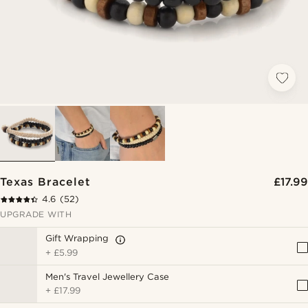
Texas Bracelet
£17.99
4.6
(52)
UPGRADE WITH
Gift Wrapping
+
£5.99
Men's Travel Jewellery Case
+
£17.99