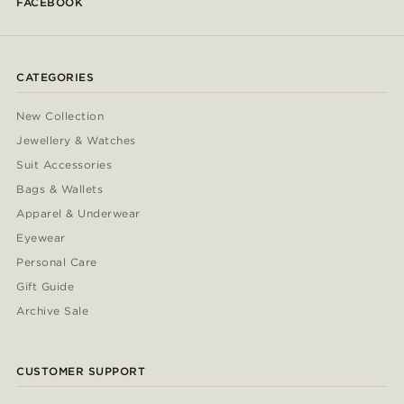
FACEBOOK
CATEGORIES
New Collection
Jewellery & Watches
Suit Accessories
Bags & Wallets
Apparel & Underwear
Eyewear
Personal Care
Gift Guide
Archive Sale
CUSTOMER SUPPORT