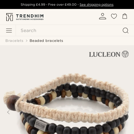
Shipping
£4.99
- Free over
£49.00
-
See shipping options
Search
Bracelets
Beaded bracelets