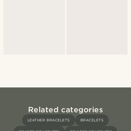
Related categories
LEATHER BRACELETS
BRACELETS