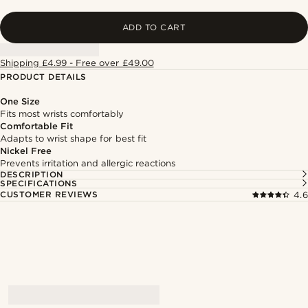
ADD TO CART
Shipping £4.99 - Free over £49.00
PRODUCT DETAILS
One Size
Fits most wrists comfortably
Comfortable Fit
Adapts to wrist shape for best fit
Nickel Free
Prevents irritation and allergic reactions
DESCRIPTION
SPECIFICATIONS
CUSTOMER REVIEWS
4.6