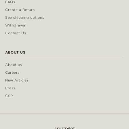
FAQs
Create a Return
See shipping options
Withdrawal
Contact Us
ABOUT US
About us
Careers
New Articles
Press
CSR
Trustpilot