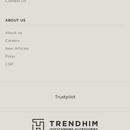
Contact Us
ABOUT US
About us
Careers
New Articles
Press
CSR
Trustpilot