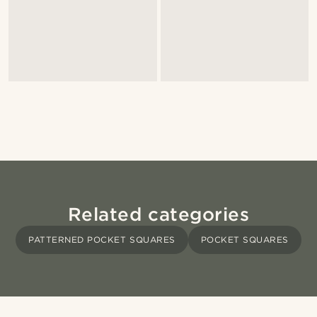
Related categories
PATTERNED POCKET SQUARES
POCKET SQUARES