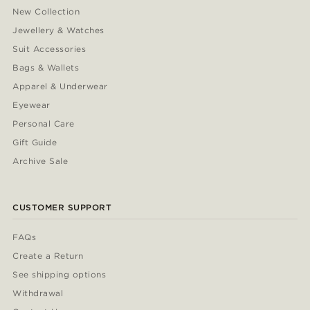
New Collection
Jewellery & Watches
Suit Accessories
Bags & Wallets
Apparel & Underwear
Eyewear
Personal Care
Gift Guide
Archive Sale
CUSTOMER SUPPORT
FAQs
Create a Return
See shipping options
Withdrawal