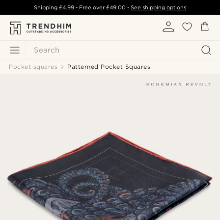
Shipping
£4.99
- Free over
£49.00
-
See shipping options
Search
Pocket squares
Patterned Pocket Squares