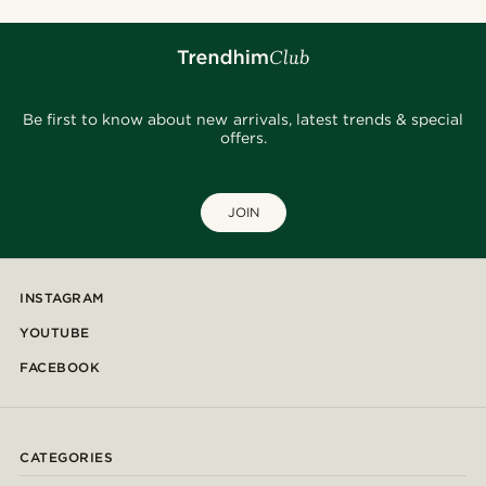
Be first to know about new arrivals, latest trends & special
offers.
JOIN
INSTAGRAM
YOUTUBE
FACEBOOK
CATEGORIES