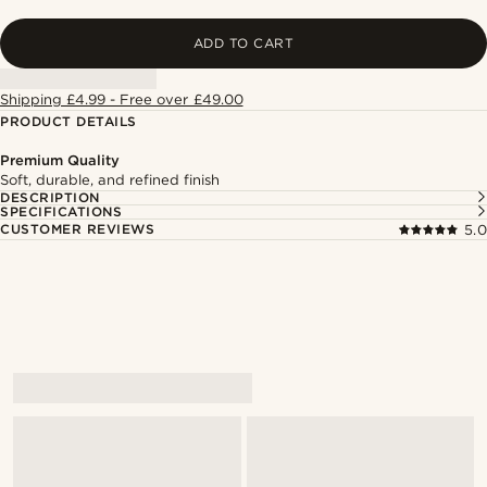
ADD TO CART
Shipping £4.99 - Free over £49.00
PRODUCT DETAILS
Premium Quality
Soft, durable, and refined finish
DESCRIPTION
SPECIFICATIONS
CUSTOMER REVIEWS
5.0