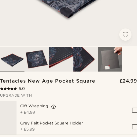
Tentacles New Age Pocket Square
£24.99
5.0
UPGRADE WITH
Gift Wrapping
+
£4.99
Grey Felt Pocket Square Holder
+
£5.99