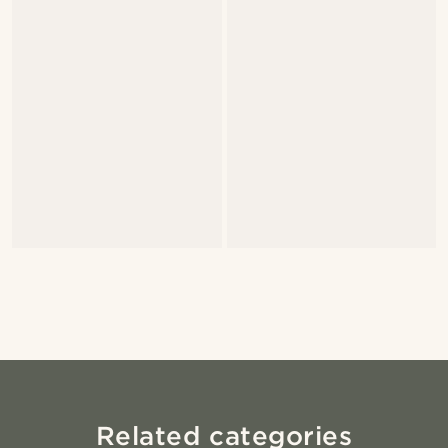
Related categories