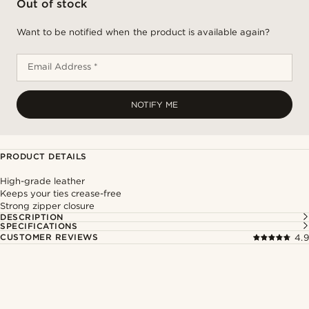
Out of stock
Want to be notified when the product is available again?
Email Address *
NOTIFY ME
PRODUCT DETAILS
High-grade leather
Keeps your ties crease-free
Strong zipper closure
DESCRIPTION
SPECIFICATIONS
CUSTOMER REVIEWS
4.9