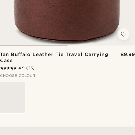
Tan Buffalo Leather Tie Travel Carrying
£9.99
Case
4.9
(25)
CHOOSE COLOUR