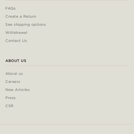
FAQs
Create a Return
See shipping options
Withdrawal
Contact Us
ABOUT US
About us
Careers
New Articles
Press
CSR