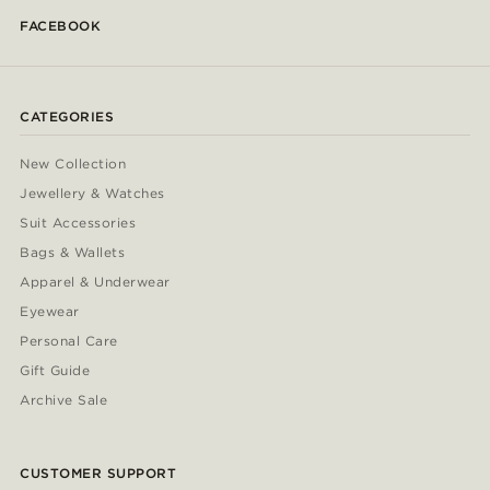
FACEBOOK
CATEGORIES
New Collection
Jewellery & Watches
Suit Accessories
Bags & Wallets
Apparel & Underwear
Eyewear
Personal Care
Gift Guide
Archive Sale
CUSTOMER SUPPORT