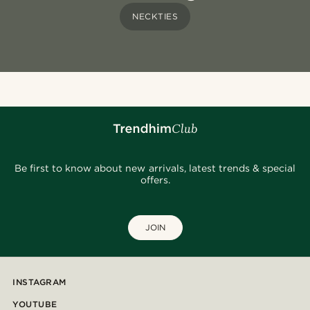
NECKTIES
Be first to know about new arrivals, latest trends & special
offers.
JOIN
INSTAGRAM
YOUTUBE