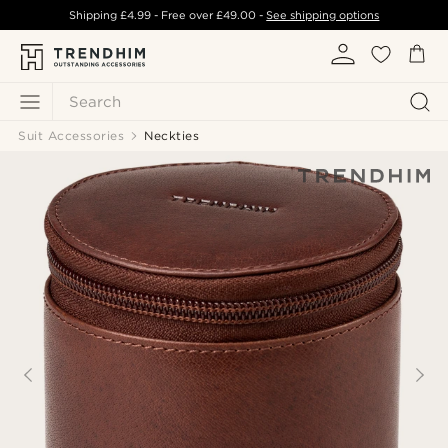
Shipping
£4.99
- Free over
£49.00
-
See shipping options
Search
Suit Accessories
Neckties