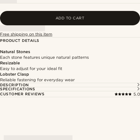
ADD TO CART
Free shipping on this item
PRODUCT DETAILS
Natural Stones
Each stone features unique natural patterns
Resizable
Easy to adjust for your ideal fit
Lobster Clasp
Reliable fastening for everyday wear
DESCRIPTION
SPECIFICATIONS
CUSTOMER REVIEWS
5.0