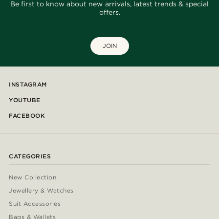
Be first to know about new arrivals, latest trends & special
offers.
JOIN
INSTAGRAM
YOUTUBE
FACEBOOK
CATEGORIES
New Collection
Jewellery & Watches
Suit Accessories
Bags & Wallets