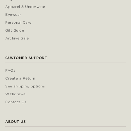
Apparel & Underwear
Eyewear
Personal Care
Gift Guide
Archive Sale
CUSTOMER SUPPORT
FAQs
Create a Return
See shipping options
Withdrawal
Contact Us
ABOUT US