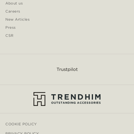
About us
Careers
New Articles
Press
CSR
Trustpilot
COOKIE POLICY
PRIVACY POLICY