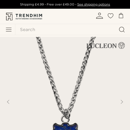
Shipping
£4.99
- Free over
£49.00
-
See shipping options
Search