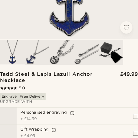
Tadd Steel & Lapis Lazuli Anchor
£49.99
Necklace
5.0
Engrave
Free Delivery
UPGRADE WITH
Personalised engraving
+
£14.99
Gift Wrapping
+
£4.99