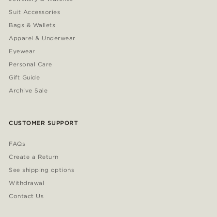
Suit Accessories
Bags & Wallets
Apparel & Underwear
Eyewear
Personal Care
Gift Guide
Archive Sale
CUSTOMER SUPPORT
FAQs
Create a Return
See shipping options
Withdrawal
Contact Us