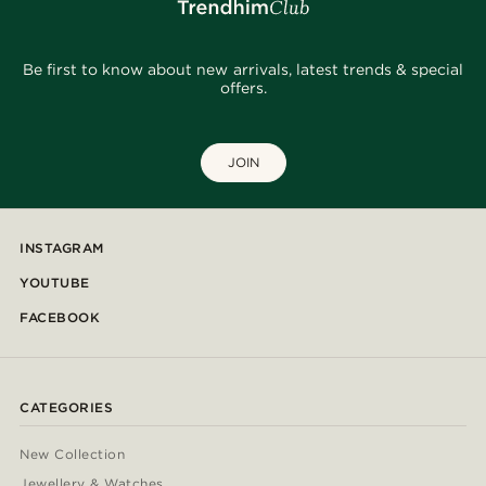
Be first to know about new arrivals, latest trends & special
offers.
JOIN
INSTAGRAM
YOUTUBE
FACEBOOK
CATEGORIES
New Collection
Jewellery & Watches