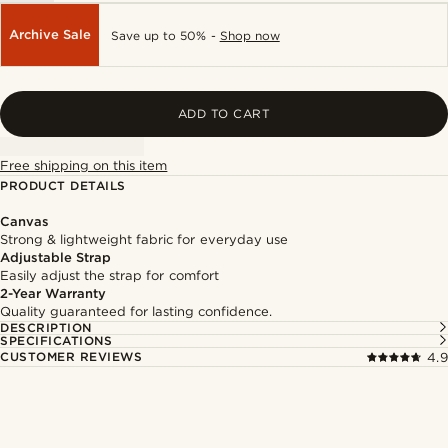
Archive Sale
Save up to 50% -
Shop now
ADD TO CART
Free shipping on this item
PRODUCT DETAILS
Canvas
Strong & lightweight fabric for everyday use
Adjustable Strap
Easily adjust the strap for comfort
2-Year Warranty
Quality guaranteed for lasting confidence.
DESCRIPTION
SPECIFICATIONS
CUSTOMER REVIEWS
4.9