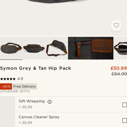
Symon Grey & Tan Hip Pack
£50.99
£84.99
4.9
-40%
Free Delivery
UPGRADE WITH
Gift Wrapping
+
£6.99
Canvas Cleaner Spray
+
£6.99