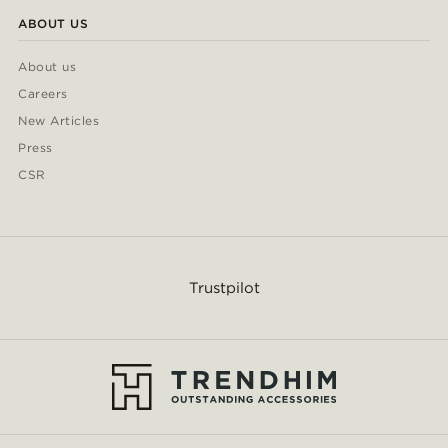
ABOUT US
About us
Careers
New Articles
Press
CSR
Trustpilot