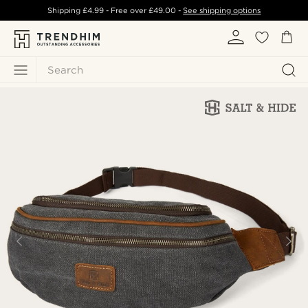
Shipping
£4.99
- Free over
£49.00
-
See shipping options
Search