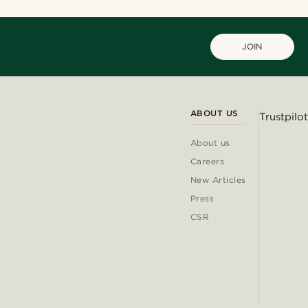
JOIN
ABOUT US
Trustpilot
About us
Careers
New Articles
Press
CSR