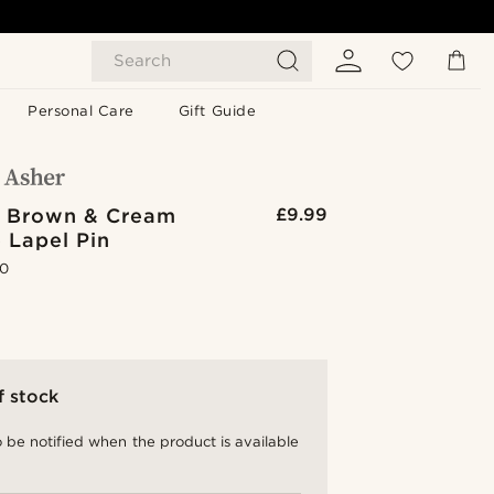
Search
Personal Care
Gift Guide
d Brown & Cream
£9.99
 Lapel Pin
.0
f stock
 be notified when the product is available