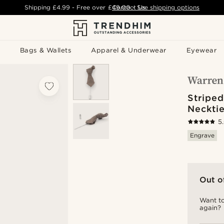
Shipping
£4.99
- Free over
£49.00
Contact Us
-
See shipping options
Bags & Wallets
Apparel & Underwear
Eyewear
Stripe
Necktie
5
Engrave
Out o
Want to
again?