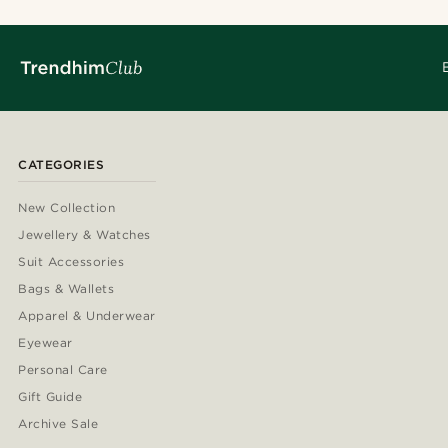
CATEGORIES
New Collection
Jewellery & Watches
Suit Accessories
Bags & Wallets
Apparel & Underwear
Eyewear
Personal Care
Gift Guide
Archive Sale