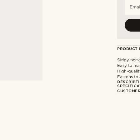
Emai
PRODUCT 
Stripy neck
Easy to ma
High-qualit
Fastens to 
DESCRIPT
SPECIFICA
CUSTOMER