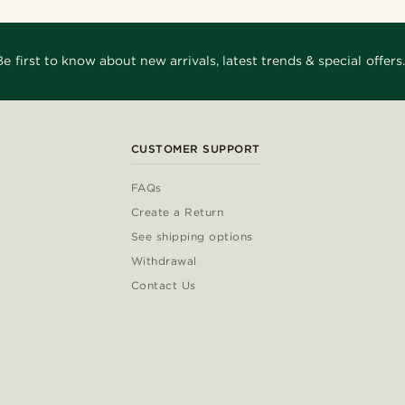
Be first to know about new arrivals, latest trends & special offers.
CUSTOMER SUPPORT
FAQs
Create a Return
See shipping options
Withdrawal
Contact Us