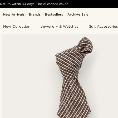
Return within 30 days - no questions asked!
New Arrivals
Brands
Bestsellers
Archive Sale
New Collection
Jewellery & Watches
Suit Accessories