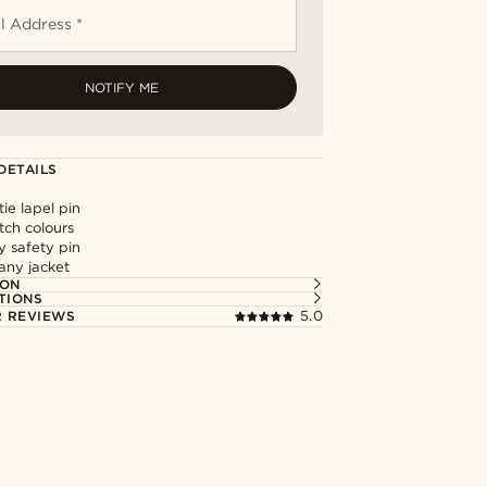
l Address *
NOTIFY ME
DETAILS
tie lapel pin
tch colours
y safety pin
any jacket
ION
TIONS
 REVIEWS
5.0