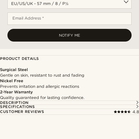
Email Address *
NOTIFY ME
PRODUCT DETAILS
Surgical Steel
Gentle on skin, resistant to rust and fading
Nickel Free
Prevents irritation and allergic reactions
2-Year Warranty
Quality guaranteed for lasting confidence.
DESCRIPTION
SPECIFICATIONS
CUSTOMER REVIEWS
4.8