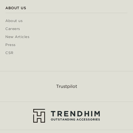
ABOUT US
About us
Careers
New Articles
Press
CSR
Trustpilot