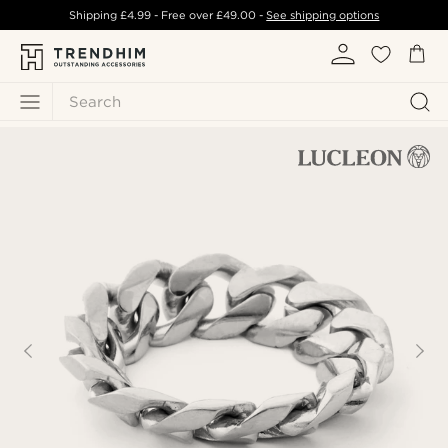
Shipping
£4.99
- Free over
£49.00
-
See shipping options
Search