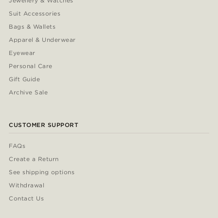
Jewellery & Watches
Suit Accessories
Bags & Wallets
Apparel & Underwear
Eyewear
Personal Care
Gift Guide
Archive Sale
CUSTOMER SUPPORT
FAQs
Create a Return
See shipping options
Withdrawal
Contact Us