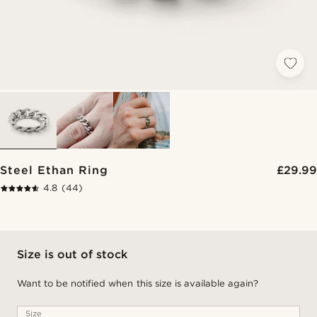
Steel Ethan Ring
£29.99
4.8
(44)
Size is out of stock
Want to be notified when this size is available again?
Size