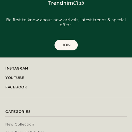
Be first to know about new arrivals, latest trends & special
offers.
JOIN
INSTAGRAM
YOUTUBE
FACEBOOK
CATEGORIES
New Collection