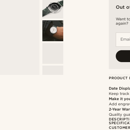
Out o
Want to
again?
Emai
PRODUCT 
Date Displ
Keep track
Make it yo
Add engravi
2-Year War
Quality gua
DESCRIPT
SPECIFICA
CUSTOMER