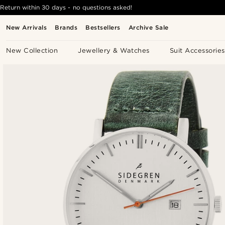
Return within 30 days - no questions asked!
New Arrivals
Brands
Bestsellers
Archive Sale
New Collection
Jewellery & Watches
Suit Accessories