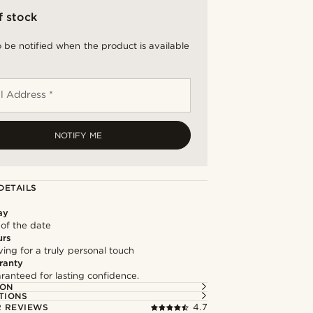
f stock
 be notified when the product is available
l Address *
NOTIFY ME
DETAILS
ay
 of the date
urs
ng for a truly personal touch
ranty
ranteed for lasting confidence.
ION
TIONS
 REVIEWS
4.7