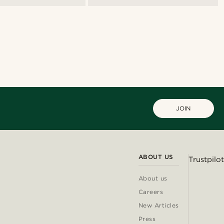
JOIN
ABOUT US
Trustpilot
About us
Careers
New Articles
Press