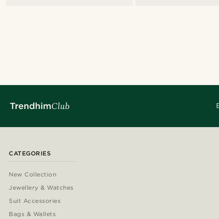
CATEGORIES
New Collection
Jewellery & Watches
Suit Accessories
Bags & Wallets