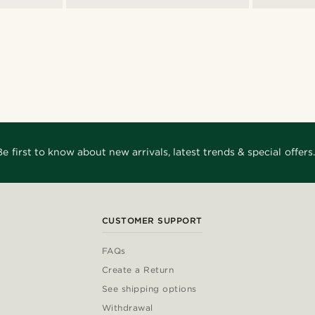
Be first to know about new arrivals, latest trends & special offers.
CUSTOMER SUPPORT
FAQs
Create a Return
See shipping options
Withdrawal