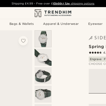
Shipping
£4.99
- Free over
£49.00
Contact Us
-
See shipping options
Bags & Wallets
Apparel & Underwear
Eyewear
Spring
4
Engrave
F
CHOOSE C