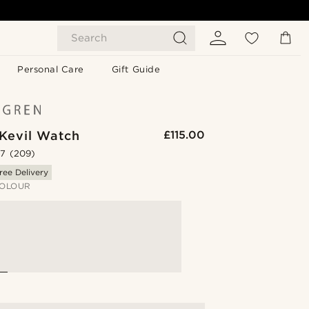
Search
Personal Care
Gift Guide
 Kevil Watch
£115.00
.7
(209)
ree Delivery
OLOUR