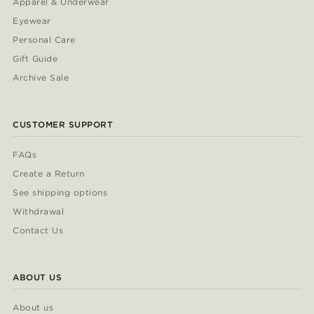
Apparel & Underwear
Eyewear
Personal Care
Gift Guide
Archive Sale
CUSTOMER SUPPORT
FAQs
Create a Return
See shipping options
Withdrawal
Contact Us
ABOUT US
About us