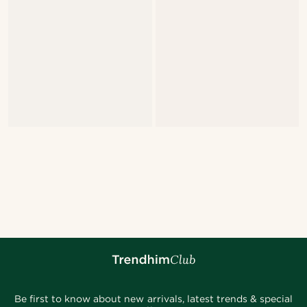
Be first to know about new arrivals, latest trends & special