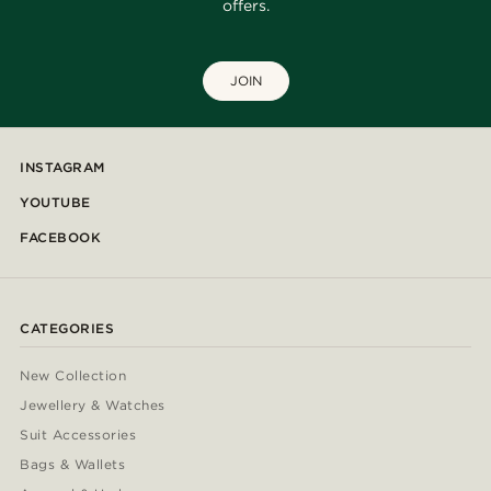
offers.
JOIN
INSTAGRAM
YOUTUBE
FACEBOOK
CATEGORIES
New Collection
Jewellery & Watches
Suit Accessories
Bags & Wallets