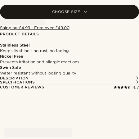
CHOOSE SIZE
Shipping £4.99 - Free over £49.00
PRODUCT DETAILS
Stainless Steel
Keeps its shine - no rust, no fading
Nickel Free
Prevents irritation and allergic reactions
Swim Safe
Water resistant without loosing quality
DESCRIPTION
SPECIFICATIONS
CUSTOMER REVIEWS
4.7