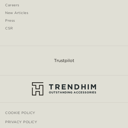
Careers
New Articles
Press
CSR
Trustpilot
COOKIE POLICY
PRIVACY POLICY