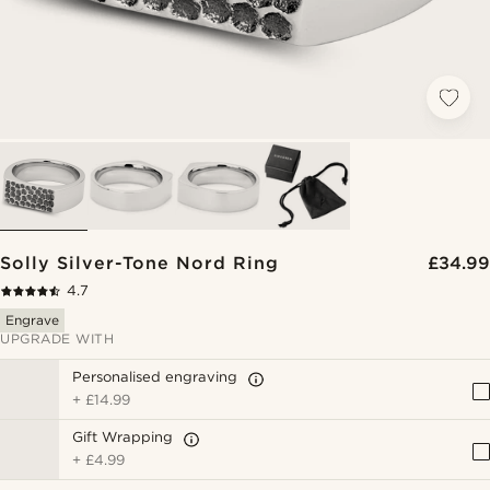
Solly Silver-Tone Nord Ring
£34.99
4.7
Engrave
UPGRADE WITH
Personalised engraving
+
£14.99
Gift Wrapping
+
£4.99