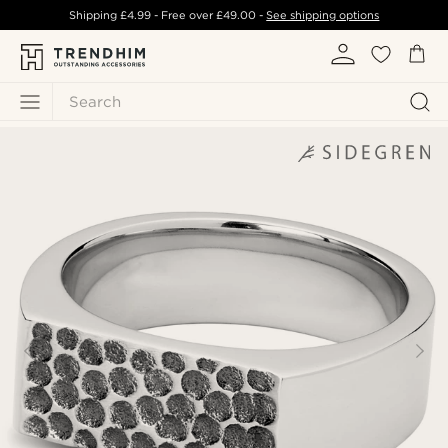
Shipping
£4.99
- Free over
£49.00
-
See shipping options
Search