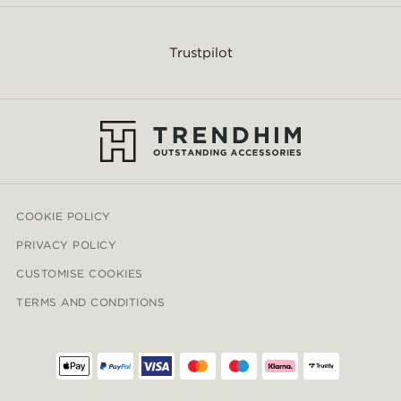
Trustpilot
COOKIE POLICY
PRIVACY POLICY
CUSTOMISE COOKIES
TERMS AND CONDITIONS