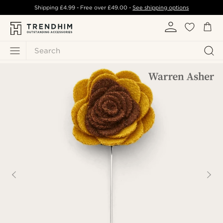
Shipping
£4.99
- Free over
£49.00
-
See shipping options
Search