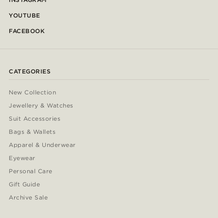
YOUTUBE
FACEBOOK
CATEGORIES
New Collection
Jewellery & Watches
Suit Accessories
Bags & Wallets
Apparel & Underwear
Eyewear
Personal Care
Gift Guide
Archive Sale