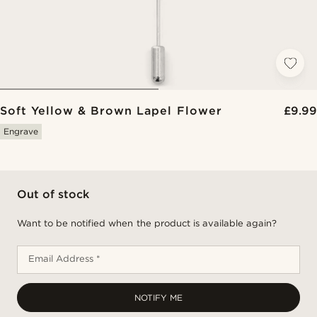
Soft Yellow & Brown Lapel Flower
£9.99
Engrave
Out of stock
Want to be notified when the product is available again?
Email Address *
NOTIFY ME