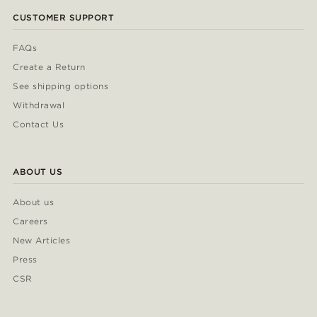
CUSTOMER SUPPORT
FAQs
Create a Return
See shipping options
Withdrawal
Contact Us
ABOUT US
About us
Careers
New Articles
Press
CSR