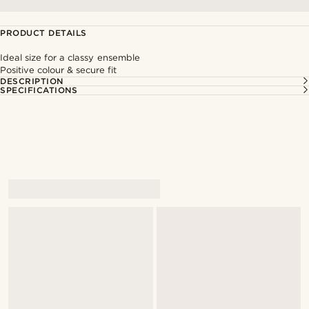
PRODUCT DETAILS
Ideal size for a classy ensemble
Positive colour & secure fit
DESCRIPTION
SPECIFICATIONS