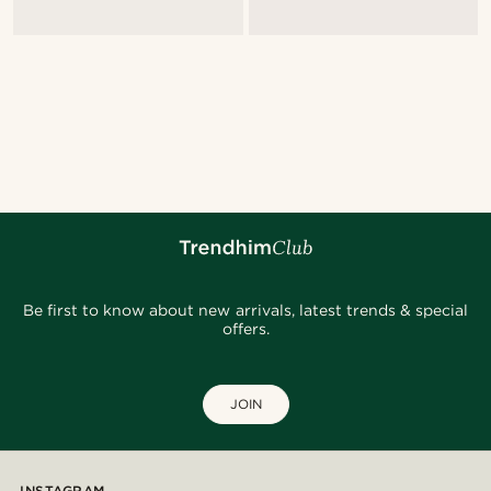
Be first to know about new arrivals, latest trends & special
offers.
JOIN
INSTAGRAM