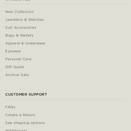
New Collection
Jewellery & Watches
Suit Accessories
Bags & Wallets
Apparel & Underwear
Eyewear
Personal Care
Gift Guide
Archive Sale
CUSTOMER SUPPORT
FAQs
Create a Return
See shipping options
Withdrawal