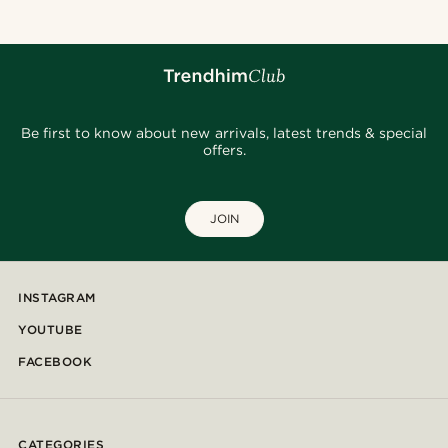
Be first to know about new arrivals, latest trends & special
offers.
JOIN
INSTAGRAM
YOUTUBE
FACEBOOK
CATEGORIES