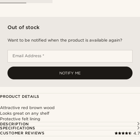
Out of stock
Want to be notified when the product is available again?
Email Address *
NOTIFY ME
PRODUCT DETAILS
Attractive red brown wood
Looks great on any shelf
Protective felt lining
DESCRIPTION
SPECIFICATIONS
CUSTOMER REVIEWS
4.7