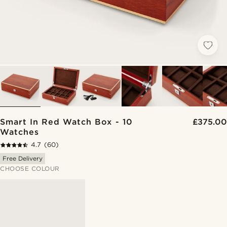
Smart In Red Watch Box - 10
£375.00
Watches
4.7
(60)
Free Delivery
CHOOSE COLOUR