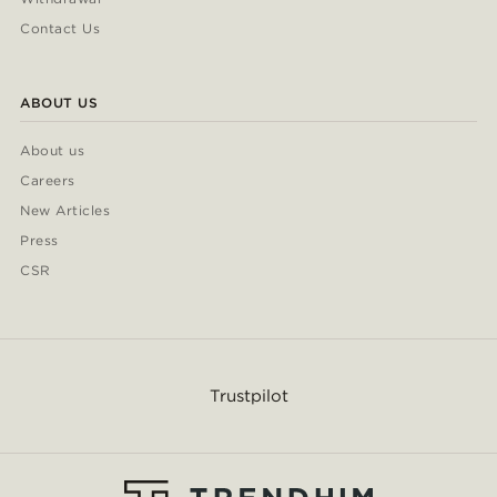
Contact Us
ABOUT US
About us
Careers
New Articles
Press
CSR
Trustpilot