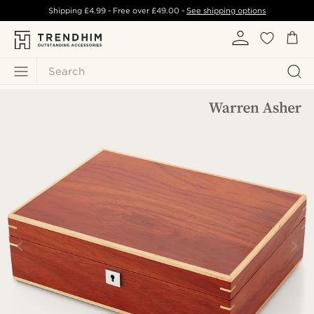
Shipping
£4.99
- Free over
£49.00
-
See shipping options
Search